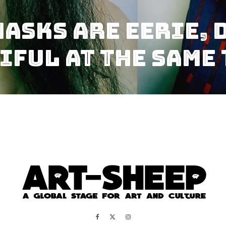
asks Are Eerie, 
iful At The Same