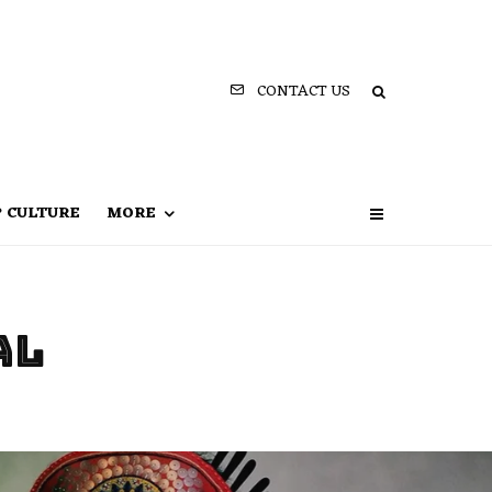
CONTACT US
P CULTURE
MORE
al