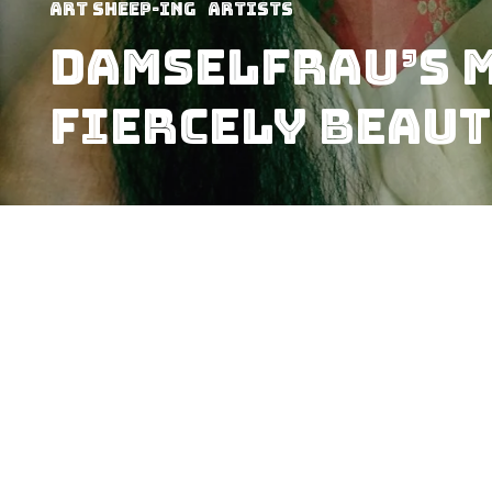
art sheep-ing
Artists
Damselfrau’s M
Fiercely Beaut