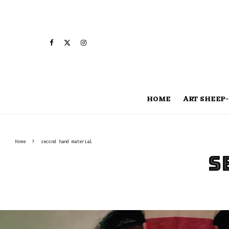
HOME
ART SHEEP-
Home
second hand material
s