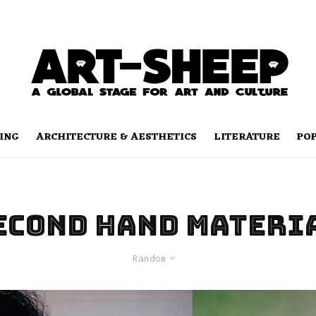
ING
ARCHITECTURE & AESTHETICS
LITERATURE
PO
econd hand materi
Random