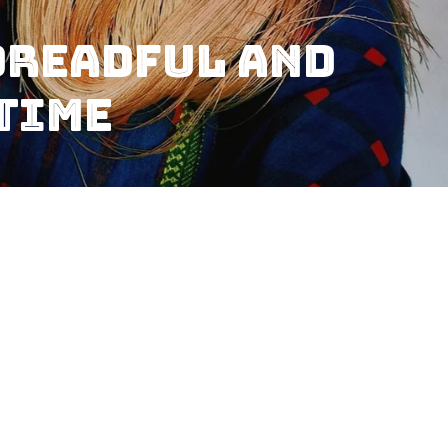
Dreadful And
 Time