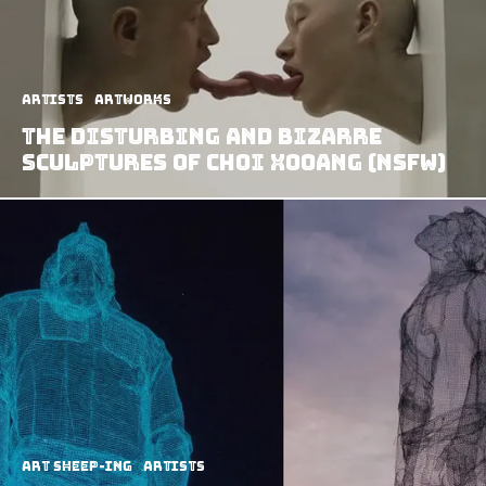
Artists
Artworks
The Disturbing And Bizarre
Sculptures Of Choi Xooang (NSFW)
art sheep-ing
Artists