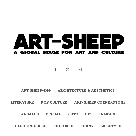
ART SHEEP-ING
ARCHITECTURE & AESTHETICS
LITERATURE
POP CULTURE
ART-SHEEP CORNERSTONE
ANIMALS
CINEMA
CUTE
DIY
FAMOUS
FASHION-SHEEP
FEATURED
FUNNY
LIFESTYLE