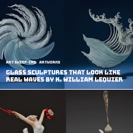
art sheep-ing
Artworks
Glass Sculptures That Look Like
Real Waves by K. William LeQuier