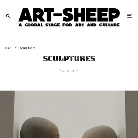
Home
Sculptures
Sculptures
Random