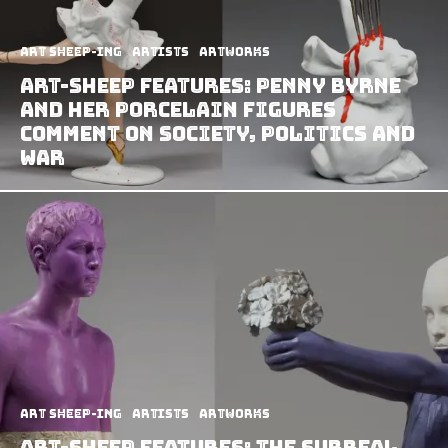
art sheep-ing
Artists
Artworks
Art-Sheep Features: Penny Byrne
and Her Porcelain Figures
Comment on Society, Politics and
War
art sheep-ing
Artists
Artworks
Art-Sheep Features: The Surreal