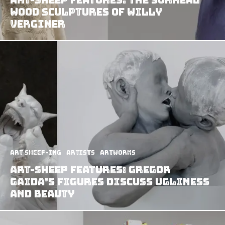
Wood Sculptures of Willy
Verginer
art sheep-ing
Artists
Artworks
Art-Sheep Features: Gregor
Gaida’s Figures Discuss Ugliness
and Beauty