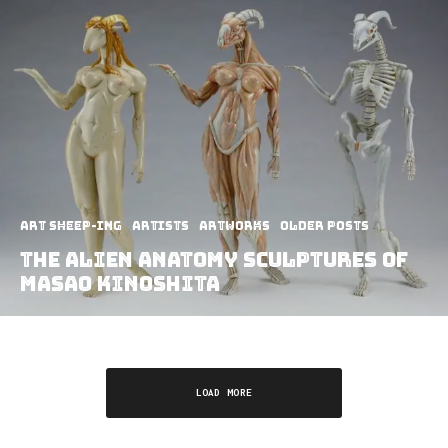
art sheep-ing
Artists
Artworks
Older Posts
The Alien Anatomy Sculptures of
Masao Kinoshita
LOAD MORE