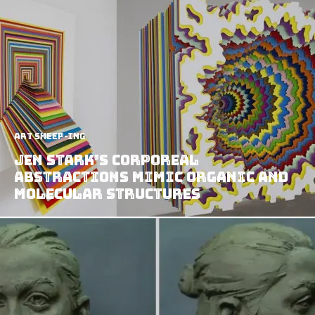
art sheep-ing
Jen Stark’s Corporeal
Abstractions Mimic Organic and
Molecular Structures