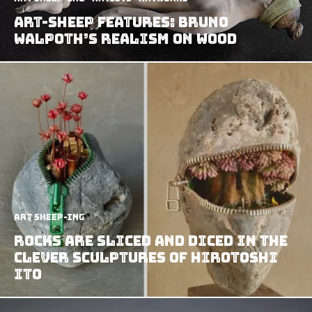
Art-Sheep Features: Bruno
Walpoth’s Realism on Wood
art sheep-ing
Rocks Are Sliced And Diced In The
Clever Sculptures Of Hirotoshi
Ito