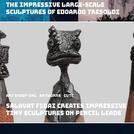
The Impressive Large-Scale
Sculptures of Edoardo Tresoldi
art sheep-ing
Artworks
Cute
Salavat Fidai Creates Impressive
Tiny Sculptures On Pencil Leads