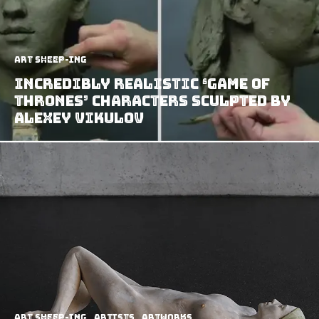
art sheep-ing
Incredibly Realistic ‘Game of
thrones’ Characters Sculpted by
Alexey Vikulov
art sheep-ing
Artists
Artworks