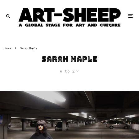
Home
Sarah Maple
Sarah Maple
A to Z