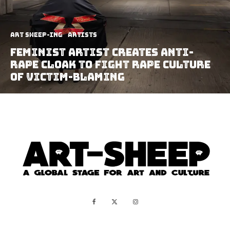
art sheep-ing
Artists
Feminist Artist Creates Anti-
Rape Cloak To Fight Rape Culture
Of Victim-Blaming