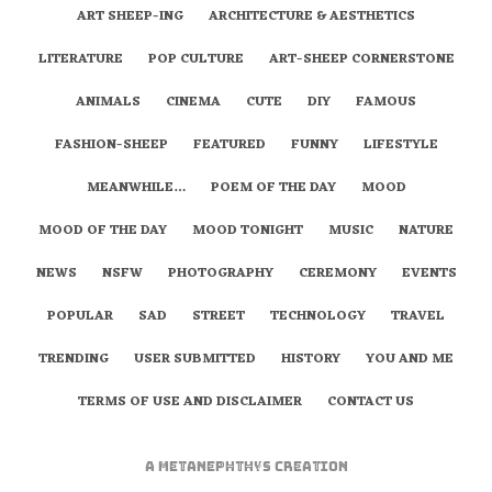
ART SHEEP-ING
ARCHITECTURE & AESTHETICS
LITERATURE
POP CULTURE
ART-SHEEP CORNERSTONE
ANIMALS
CINEMA
CUTE
DIY
FAMOUS
FASHION-SHEEP
FEATURED
FUNNY
LIFESTYLE
MEANWHILE…
POEM OF THE DAY
MOOD
MOOD OF THE DAY
MOOD TONIGHT
MUSIC
NATURE
NEWS
NSFW
PHOTOGRAPHY
CEREMONY
EVENTS
POPULAR
SAD
STREET
TECHNOLOGY
TRAVEL
TRENDING
USER SUBMITTED
HISTORY
YOU AND ME
TERMS OF USE AND DISCLAIMER
CONTACT US
A
metaNEPHTHYS
Creation