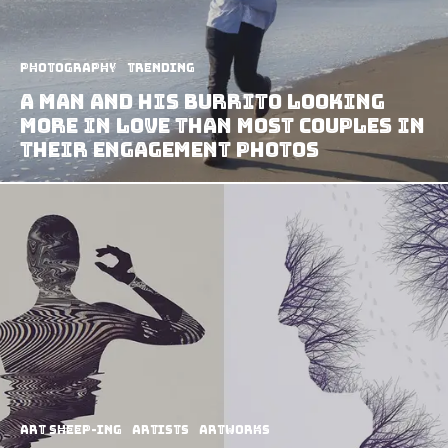
Photography
Trending
A Man and his Burrito Looking
More in Love than Most Couples in
their Engagement Photos
art sheep-ing
Artists
Artworks