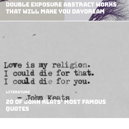
Double Exposure Abstract Works
That Will Make You Daydream
Literature
20 of John Keats’ Most Famous
Quotes