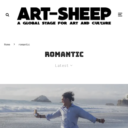
Home
romantic
romantic
Latest