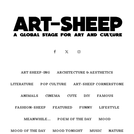
ART SHEEP-ING
ARCHITECTURE & AESTHETICS
LITERATURE
POP CULTURE
ART-SHEEP CORNERSTONE
ANIMALS
CINEMA
CUTE
DIY
FAMOUS
FASHION-SHEEP
FEATURED
FUNNY
LIFESTYLE
MEANWHILE…
POEM OF THE DAY
MOOD
MOOD OF THE DAY
MOOD TONIGHT
MUSIC
NATURE