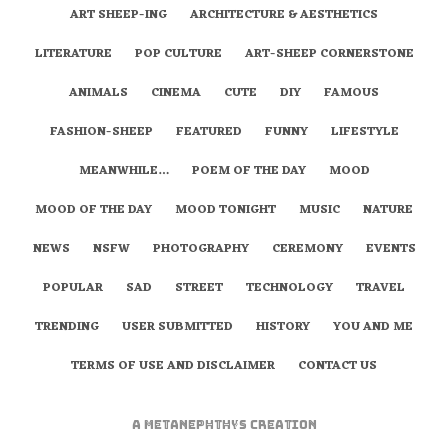
ART SHEEP-ING
ARCHITECTURE & AESTHETICS
LITERATURE
POP CULTURE
ART-SHEEP CORNERSTONE
ANIMALS
CINEMA
CUTE
DIY
FAMOUS
FASHION-SHEEP
FEATURED
FUNNY
LIFESTYLE
MEANWHILE…
POEM OF THE DAY
MOOD
MOOD OF THE DAY
MOOD TONIGHT
MUSIC
NATURE
NEWS
NSFW
PHOTOGRAPHY
CEREMONY
EVENTS
POPULAR
SAD
STREET
TECHNOLOGY
TRAVEL
TRENDING
USER SUBMITTED
HISTORY
YOU AND ME
TERMS OF USE AND DISCLAIMER
CONTACT US
A
metaNEPHTHYS
Creation