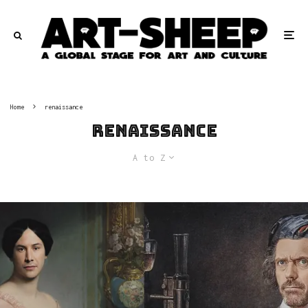
Home
renaissance
renaissance
A to Z