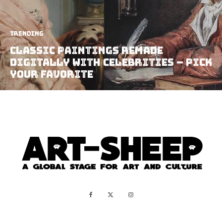
Trending
Classic Paintings Remade
Digitally with Celebrities – Pick
your Favorite