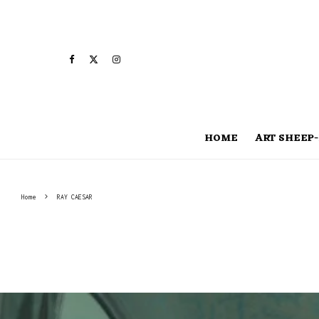
HOME
ART SHEEP-
Home
RAY CAESAR