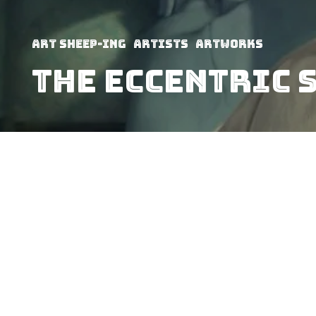
art sheep-ing
Artists
Artworks
THE ECCENTRIC 