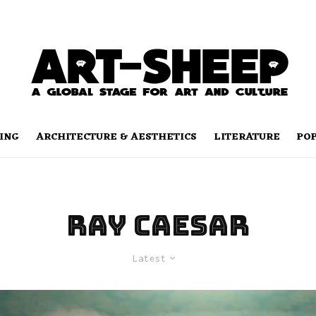
ING
ARCHITECTURE & AESTHETICS
LITERATURE
PO
RAY CAESAR
Latest