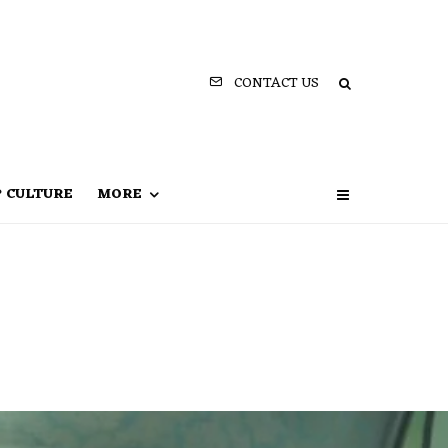
CONTACT US
P CULTURE
MORE