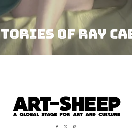
STORIES OF RAY CA