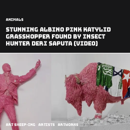
Animals
Stunning Albino Pink Katylid
Grasshopper found by Insect
Hunter Deri Saputa (video)
art sheep-ing
Artists
Artworks