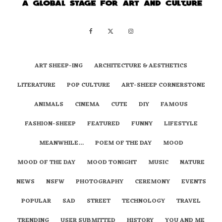
ART SHEEP-ING
ARCHITECTURE & AESTHETICS
LITERATURE
POP CULTURE
ART-SHEEP CORNERSTONE
ANIMALS
CINEMA
CUTE
DIY
FAMOUS
FASHION-SHEEP
FEATURED
FUNNY
LIFESTYLE
MEANWHILE…
POEM OF THE DAY
MOOD
MOOD OF THE DAY
MOOD TONIGHT
MUSIC
NATURE
NEWS
NSFW
PHOTOGRAPHY
CEREMONY
EVENTS
POPULAR
SAD
STREET
TECHNOLOGY
TRAVEL
TRENDING
USER SUBMITTED
HISTORY
YOU AND ME