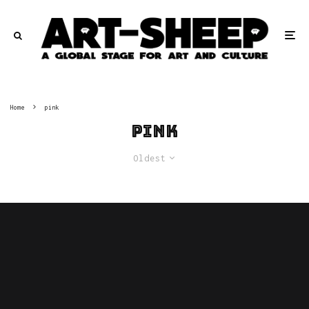
Home
pink
pink
Oldest