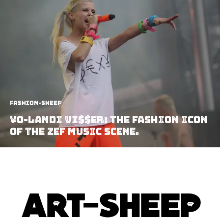
Fashion-Sheep
¥o-landi Vi$$er: The fashion icon
of the ZEF music scene.