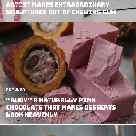
Artist Makes Extraordinary
Sculptures Out of Chewing Gum
Popular
“Ruby” A Naturally Pink
Chocolate That Makes Desserts
Look Heavenly