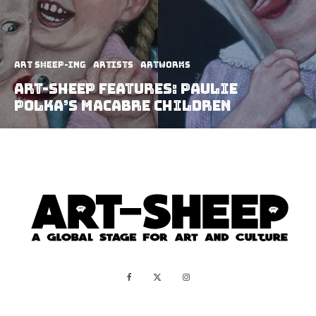
art sheep-ing
Artists
Artworks
Art-Sheep Features: Paulie
Polka’s Macabre Children