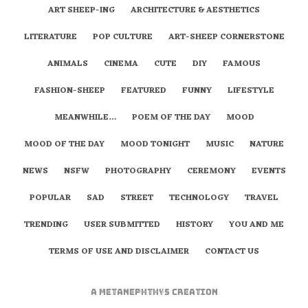
ART SHEEP-ING
ARCHITECTURE & AESTHETICS
LITERATURE
POP CULTURE
ART-SHEEP CORNERSTONE
ANIMALS
CINEMA
CUTE
DIY
FAMOUS
FASHION-SHEEP
FEATURED
FUNNY
LIFESTYLE
MEANWHILE…
POEM OF THE DAY
MOOD
MOOD OF THE DAY
MOOD TONIGHT
MUSIC
NATURE
NEWS
NSFW
PHOTOGRAPHY
CEREMONY
EVENTS
POPULAR
SAD
STREET
TECHNOLOGY
TRAVEL
TRENDING
USER SUBMITTED
HISTORY
YOU AND ME
TERMS OF USE AND DISCLAIMER
CONTACT US
A
metaNEPHTHYS
Creation