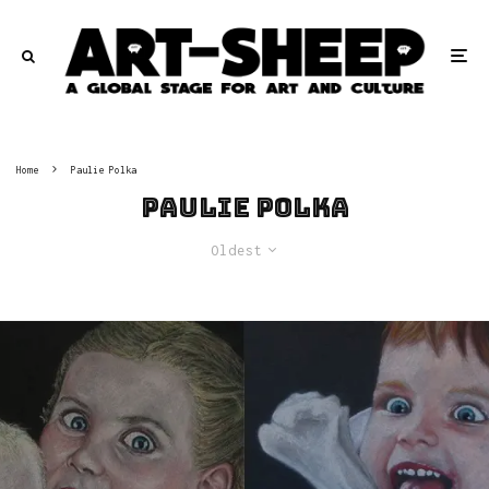
Home
Paulie Polka
Paulie Polka
Oldest