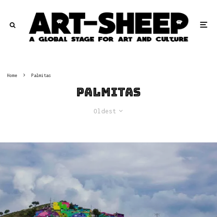
Home
Palmitas
Palmitas
Oldest