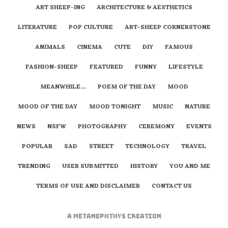
ART SHEEP-ING
ARCHITECTURE & AESTHETICS
LITERATURE
POP CULTURE
ART-SHEEP CORNERSTONE
ANIMALS
CINEMA
CUTE
DIY
FAMOUS
FASHION-SHEEP
FEATURED
FUNNY
LIFESTYLE
MEANWHILE…
POEM OF THE DAY
MOOD
MOOD OF THE DAY
MOOD TONIGHT
MUSIC
NATURE
NEWS
NSFW
PHOTOGRAPHY
CEREMONY
EVENTS
POPULAR
SAD
STREET
TECHNOLOGY
TRAVEL
TRENDING
USER SUBMITTED
HISTORY
YOU AND ME
TERMS OF USE AND DISCLAIMER
CONTACT US
A
metaNEPHTHYS
Creation