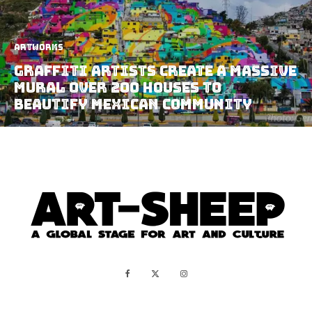
Artworks
Graffiti Artists Create A Massive
Mural Over 200 Houses To
Beautify Mexican Community