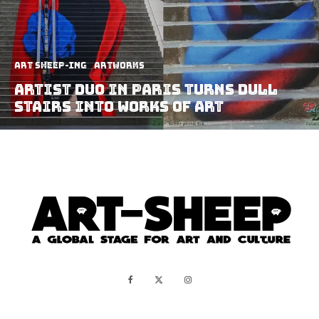
art sheep-ing
Artworks
Artist Duo in Paris Turns Dull
Stairs Into Works Of Art