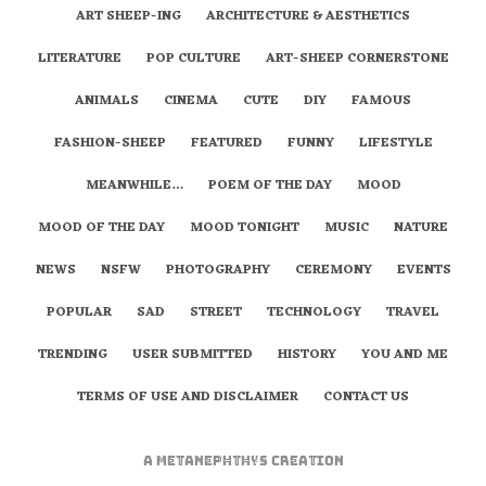
ART SHEEP-ING
ARCHITECTURE & AESTHETICS
LITERATURE
POP CULTURE
ART-SHEEP CORNERSTONE
ANIMALS
CINEMA
CUTE
DIY
FAMOUS
FASHION-SHEEP
FEATURED
FUNNY
LIFESTYLE
MEANWHILE…
POEM OF THE DAY
MOOD
MOOD OF THE DAY
MOOD TONIGHT
MUSIC
NATURE
NEWS
NSFW
PHOTOGRAPHY
CEREMONY
EVENTS
POPULAR
SAD
STREET
TECHNOLOGY
TRAVEL
TRENDING
USER SUBMITTED
HISTORY
YOU AND ME
TERMS OF USE AND DISCLAIMER
CONTACT US
A
metaNEPHTHYS
Creation