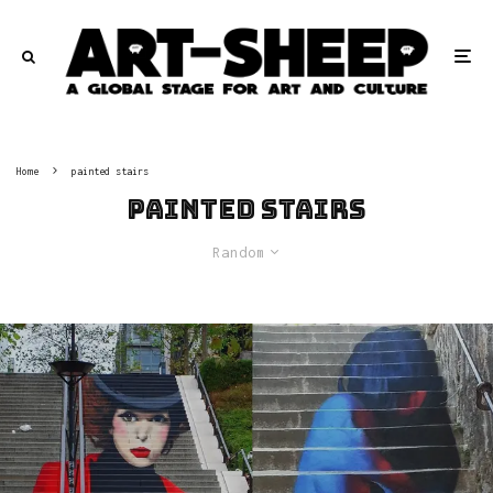
Home
painted stairs
painted stairs
Random