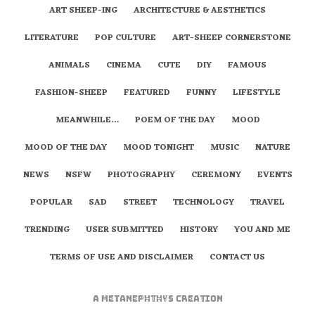
ART SHEEP-ING
ARCHITECTURE & AESTHETICS
LITERATURE
POP CULTURE
ART-SHEEP CORNERSTONE
ANIMALS
CINEMA
CUTE
DIY
FAMOUS
FASHION-SHEEP
FEATURED
FUNNY
LIFESTYLE
MEANWHILE…
POEM OF THE DAY
MOOD
MOOD OF THE DAY
MOOD TONIGHT
MUSIC
NATURE
NEWS
NSFW
PHOTOGRAPHY
CEREMONY
EVENTS
POPULAR
SAD
STREET
TECHNOLOGY
TRAVEL
TRENDING
USER SUBMITTED
HISTORY
YOU AND ME
TERMS OF USE AND DISCLAIMER
CONTACT US
A
metaNEPHTHYS
Creation