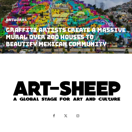
Artworks
Graffiti Artists Create A Massive
Mural Over 200 Houses To
Beautify Mexican Community