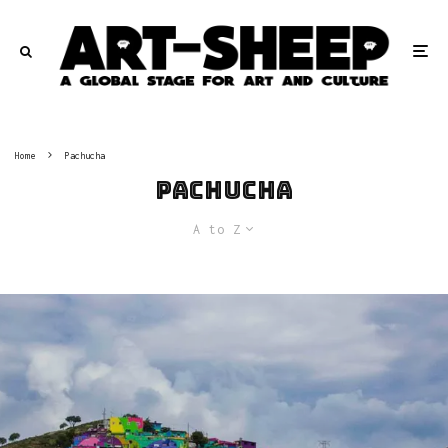
Home
Pachucha
Pachucha
A to Z