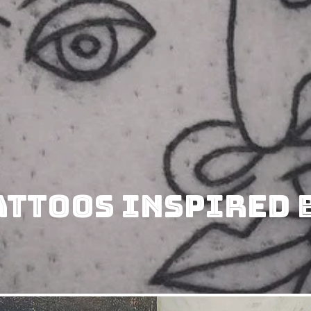
attoos Inspired B