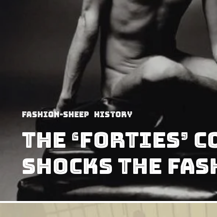
Fashion-Sheep
History
The ‘Forties’ 
shocks the fash