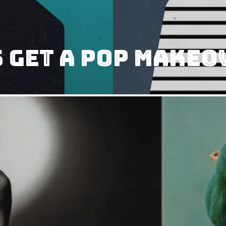
 Get A Pop Makeo