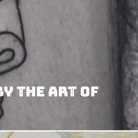
y The Art Of