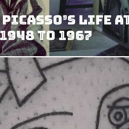
 Picasso’s Life a
1948 to 1967