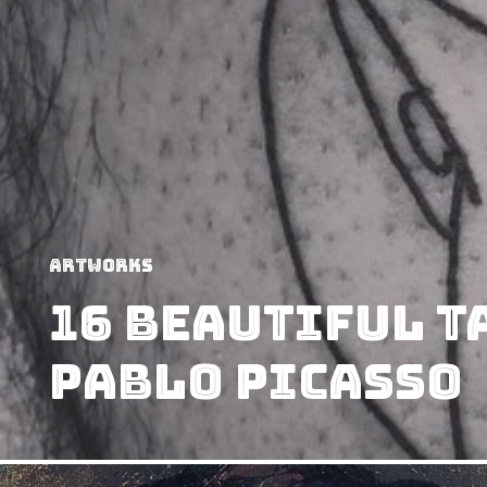
Artworks
16 Beautiful T
Pablo Picasso