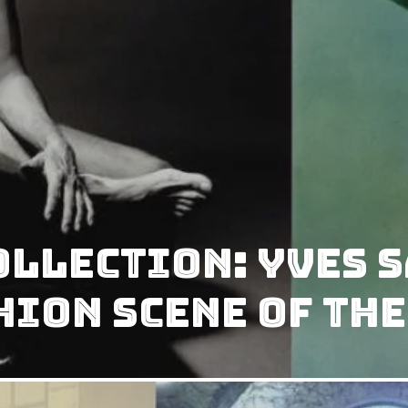
collection: Yves 
ion scene of the