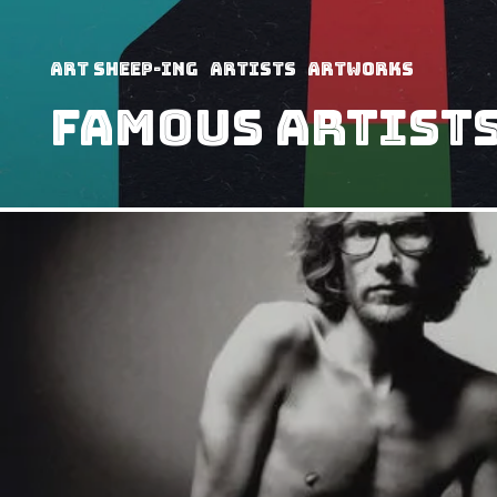
art sheep-ing
Artists
Artworks
Famous Artists