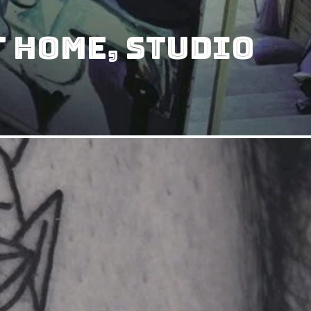
t Home, Studio