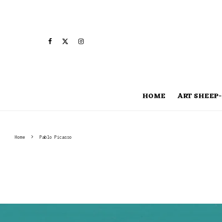
HOME
ART SHEEP-
Home
Pablo Picasso