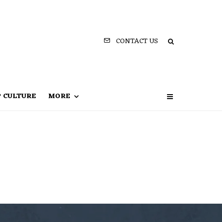
CONTACT US
P CULTURE
MORE