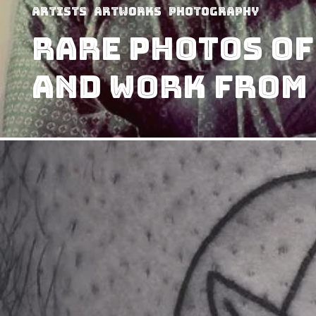
Artists
Artworks
Photography
Rare Photos of
and Work from 