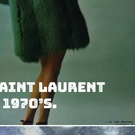
Saint Laurent
 1970’s.