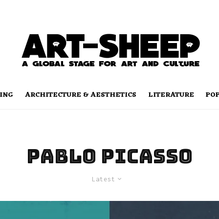
ING
ARCHITECTURE & AESTHETICS
LITERATURE
PO
Pablo Picasso
Latest