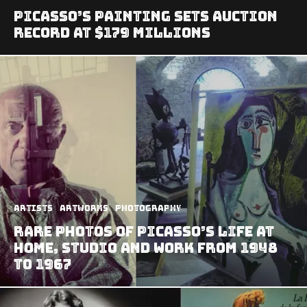
Picasso’s Painting Sets Auction
Record At $179 Millions
Artists
Artworks
Photography
Rare Photos of Picasso’s Life at
Home, Studio and Work from 1948
to 1967