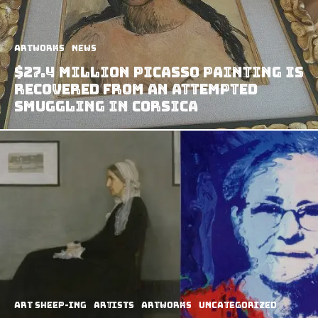
Artworks
News
$27.4 Million Picasso Painting Is
Recovered From An Attempted
Smuggling In Corsica
art sheep-ing
Artists
Artworks
Uncategorized