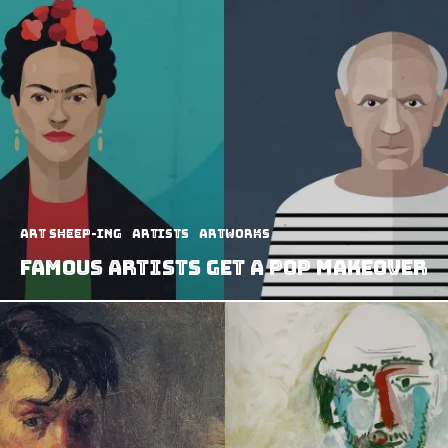
art sheep-ing
Artists
Artworks
Famous Artists Get A Pop Makeover