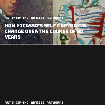
art sheep-ing
Artists
Artworks
How Picasso’s Self Portraits
Change Over the Course of 80
Years
art sheep-ing
Artists
Artworks