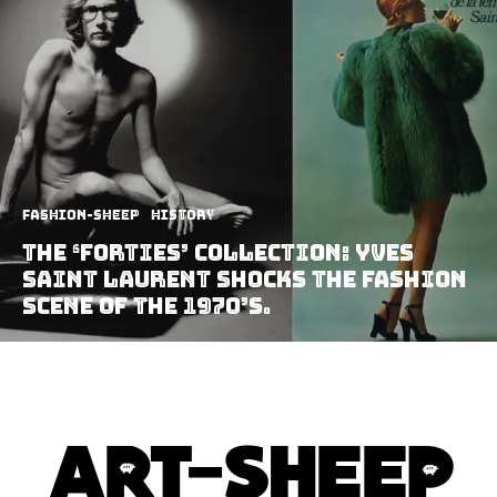
Fashion-Sheep
History
The ‘Forties’ collection: Yves
Saint Laurent shocks the fashion
scene of the 1970’s.