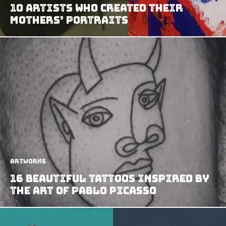
10 Artists Who Created Their
Mothers’ Portraits
Artworks
16 Beautiful Tattoos Inspired By
The Art Of Pablo Picasso