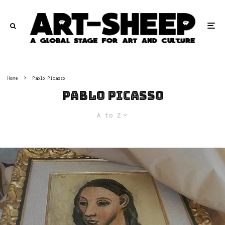
Home
Pablo Picasso
Pablo Picasso
A to Z