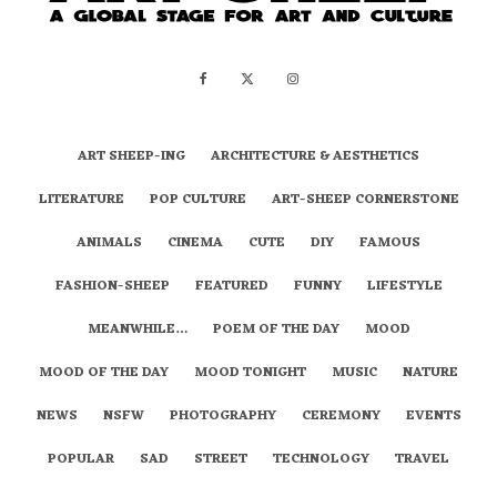
ART SHEEP-ING
ARCHITECTURE & AESTHETICS
LITERATURE
POP CULTURE
ART-SHEEP CORNERSTONE
ANIMALS
CINEMA
CUTE
DIY
FAMOUS
FASHION-SHEEP
FEATURED
FUNNY
LIFESTYLE
MEANWHILE…
POEM OF THE DAY
MOOD
MOOD OF THE DAY
MOOD TONIGHT
MUSIC
NATURE
NEWS
NSFW
PHOTOGRAPHY
CEREMONY
EVENTS
POPULAR
SAD
STREET
TECHNOLOGY
TRAVEL