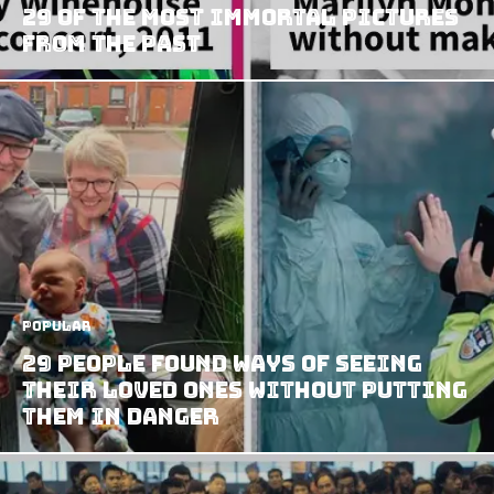
29 Of The Most Immortal Pictures
From The Past
Popular
29 People Found Ways Of Seeing
Their Loved Ones Without Putting
Them In Danger