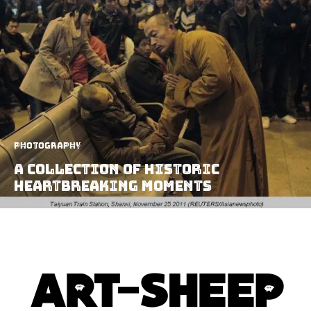
Photography
A Collection Of Historic
Heartbreaking Moments