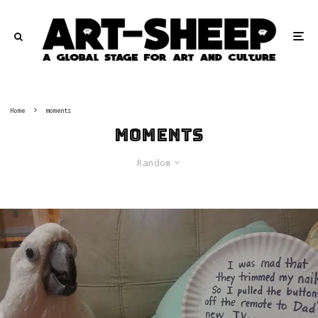
Home
moments
moments
Random