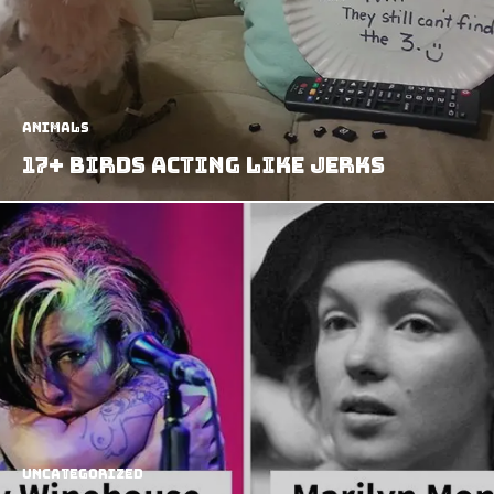
Animals
17+ Birds Acting Like Jerks
Uncategorized