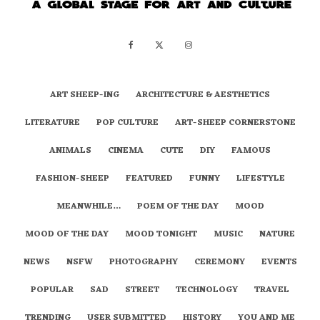
ART SHEEP-ING
ARCHITECTURE & AESTHETICS
LITERATURE
POP CULTURE
ART-SHEEP CORNERSTONE
ANIMALS
CINEMA
CUTE
DIY
FAMOUS
FASHION-SHEEP
FEATURED
FUNNY
LIFESTYLE
MEANWHILE…
POEM OF THE DAY
MOOD
MOOD OF THE DAY
MOOD TONIGHT
MUSIC
NATURE
NEWS
NSFW
PHOTOGRAPHY
CEREMONY
EVENTS
POPULAR
SAD
STREET
TECHNOLOGY
TRAVEL
TRENDING
USER SUBMITTED
HISTORY
YOU AND ME