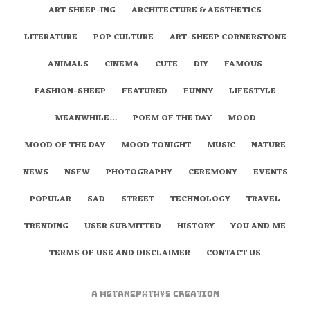
ART SHEEP-ING
ARCHITECTURE & AESTHETICS
LITERATURE
POP CULTURE
ART-SHEEP CORNERSTONE
ANIMALS
CINEMA
CUTE
DIY
FAMOUS
FASHION-SHEEP
FEATURED
FUNNY
LIFESTYLE
MEANWHILE…
POEM OF THE DAY
MOOD
MOOD OF THE DAY
MOOD TONIGHT
MUSIC
NATURE
NEWS
NSFW
PHOTOGRAPHY
CEREMONY
EVENTS
POPULAR
SAD
STREET
TECHNOLOGY
TRAVEL
TRENDING
USER SUBMITTED
HISTORY
YOU AND ME
TERMS OF USE AND DISCLAIMER
CONTACT US
A
metaNEPHTHYS
Creation