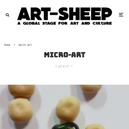
Home
micro-art
micro-art
Latest