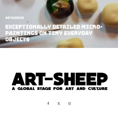
Artworks
Exceptionally Detailed Micro-
Paintings On Tiny Everyday
Objects