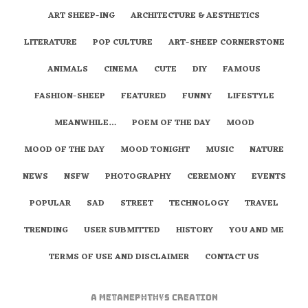
ART SHEEP-ING
ARCHITECTURE & AESTHETICS
LITERATURE
POP CULTURE
ART-SHEEP CORNERSTONE
ANIMALS
CINEMA
CUTE
DIY
FAMOUS
FASHION-SHEEP
FEATURED
FUNNY
LIFESTYLE
MEANWHILE…
POEM OF THE DAY
MOOD
MOOD OF THE DAY
MOOD TONIGHT
MUSIC
NATURE
NEWS
NSFW
PHOTOGRAPHY
CEREMONY
EVENTS
POPULAR
SAD
STREET
TECHNOLOGY
TRAVEL
TRENDING
USER SUBMITTED
HISTORY
YOU AND ME
TERMS OF USE AND DISCLAIMER
CONTACT US
A
metaNEPHTHYS
Creation