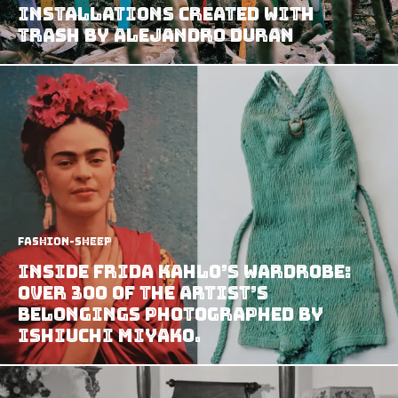
Installations Created With
Trash by Alejandro Duran
Fashion-Sheep
Inside Frida Kahlo’s wardrobe:
Over 300 of the artist’s
belongings photographed by
Ishiuchi Miyako.