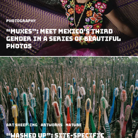
Photography
“Muxes”: Meet Mexico’s Third
Gender in a Series of Beautiful
Photos
art sheep-ing
Artworks
Nature
“Washed Up”: Site-Specific