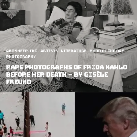
art sheep-ing
Artists
Literature
Mood of the Day
Photography
Rare photographs of Frida Kahlo
before her death – by Gisèle
Freund