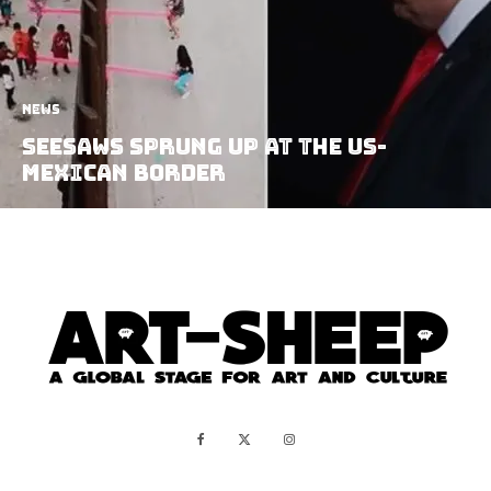
News
Seesaws Sprung Up at the US-
Mexican Border