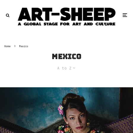
Home
Mexico
Mexico
A to Z