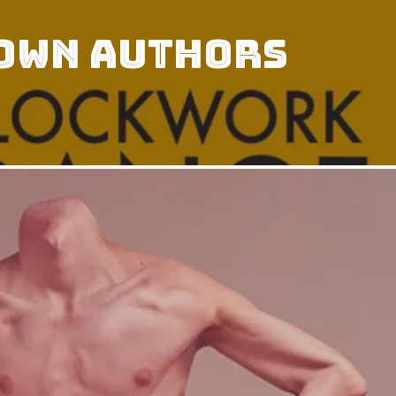
 Own Authors