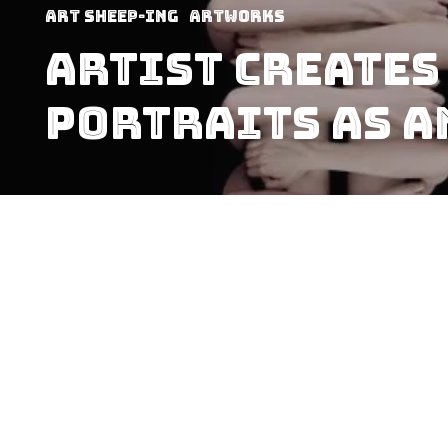
art sheep-ing
Artworks
Artist Creates
Portraits As A