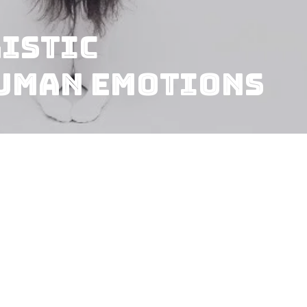
listic
Human Emotions