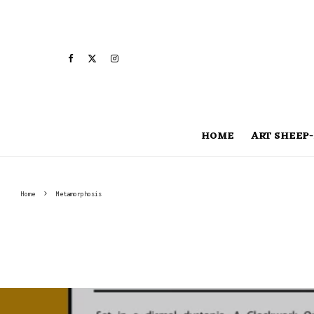
HOME
ART SHEEP-
Home
Metamorphosis