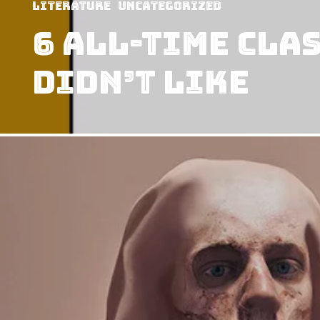
Literature
Uncategorized
6 All-Time Cla
Didn’t Like