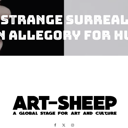
 Strange Surrea
n Allegory For 