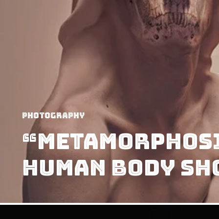
Photography
“Metamorphosi
Human Body Sh