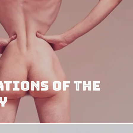
tions of The
y