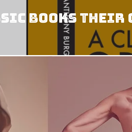
ssic Books Their