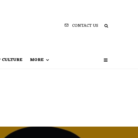
CONTACT US
P CULTURE
MORE