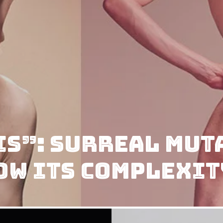
s”: Surreal Muta
ow Its Complexit