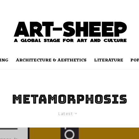
ING
ARCHITECTURE & AESTHETICS
LITERATURE
PO
Metamorphosis
Latest