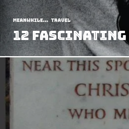
Meanwhile...
Travel
12 Fascinating