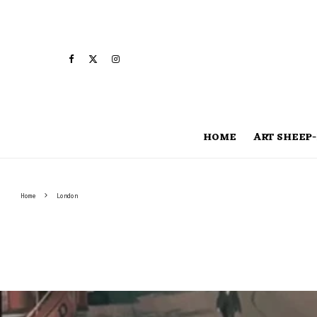
HOME
ART SHEEP-
Home
London