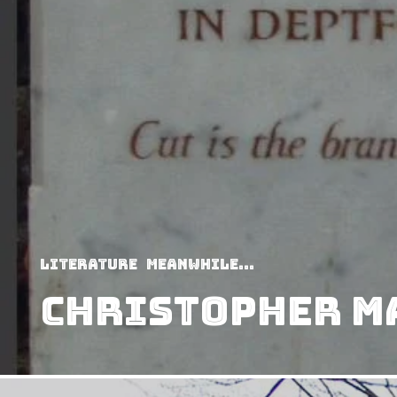
Literature
Meanwhile...
Christopher M