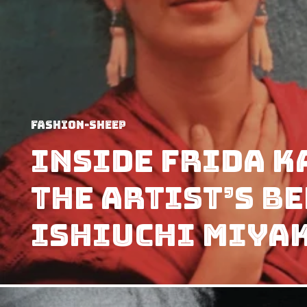
Fashion-Sheep
Inside Frida K
the artist’s b
Ishiuchi Miya