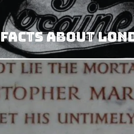
 Facts About Lon