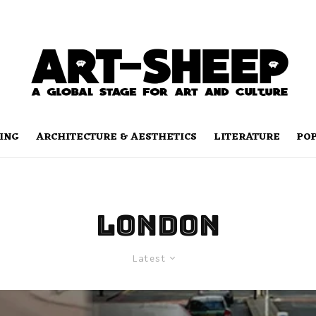
ING
ARCHITECTURE & AESTHETICS
LITERATURE
PO
London
Latest