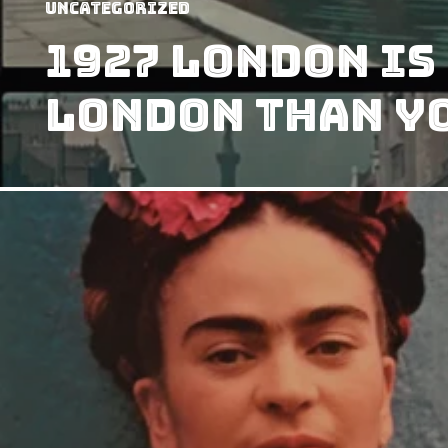
Uncategorized
1927 London Is
London Than Y