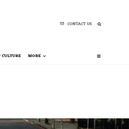
CONTACT US
P CULTURE
MORE