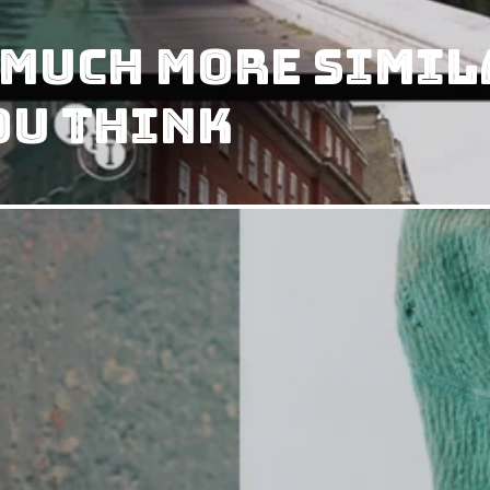
 Much More Simil
ou Think