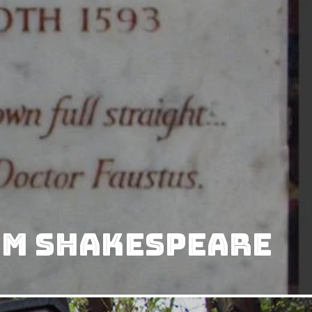
am Shakespeare