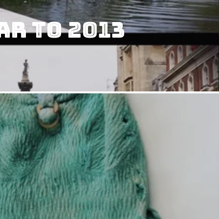
ar To 2013