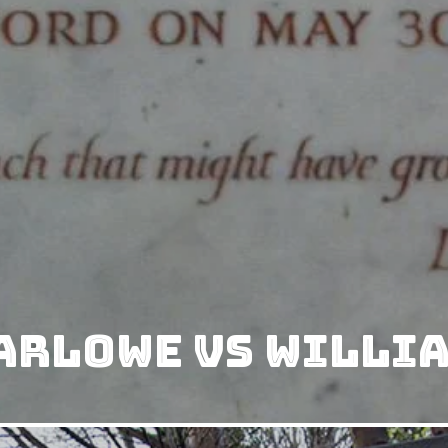
arlowe vs Willi