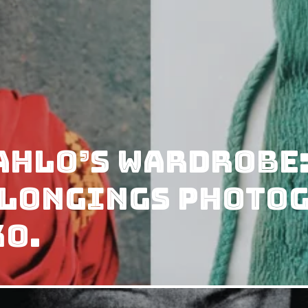
ahlo’s wardrobe:
elongings photo
ko.