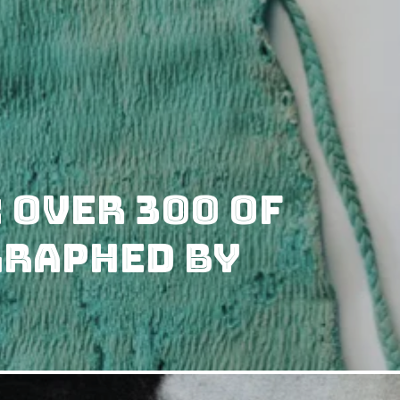
 Over 300 of
graphed by