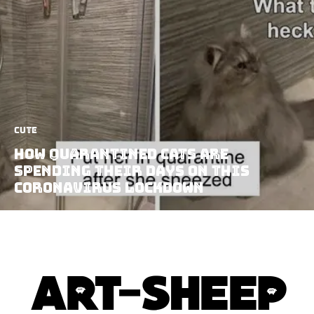
Cute
How Quarantined Cats Are
Spending Their Days On This
Coronavirus Lockdown