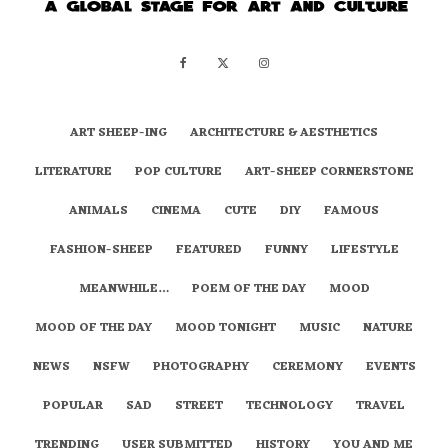
ART SHEEP-ING
ARCHITECTURE & AESTHETICS
LITERATURE
POP CULTURE
ART-SHEEP CORNERSTONE
ANIMALS
CINEMA
CUTE
DIY
FAMOUS
FASHION-SHEEP
FEATURED
FUNNY
LIFESTYLE
MEANWHILE…
POEM OF THE DAY
MOOD
MOOD OF THE DAY
MOOD TONIGHT
MUSIC
NATURE
NEWS
NSFW
PHOTOGRAPHY
CEREMONY
EVENTS
POPULAR
SAD
STREET
TECHNOLOGY
TRAVEL
TRENDING
USER SUBMITTED
HISTORY
YOU AND ME