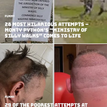
Funny
28 Most Hilarious Attempts –
Monty Python’s “Ministry of
Silly Walks” Comes to Life
Funny
29 of the Poorest Attempts at