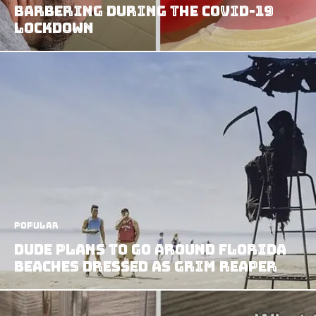
Barbering During the COVID-19
Lockdown
Popular
Dude Plans to Go Around Florida
Beaches Dressed As Grim Reaper