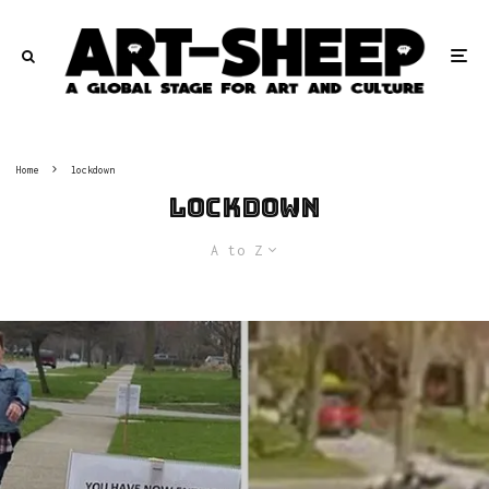
Home
lockdown
lockdown
A to Z