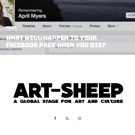
News
What Will Happen to Your
Facebook Page When You Die?