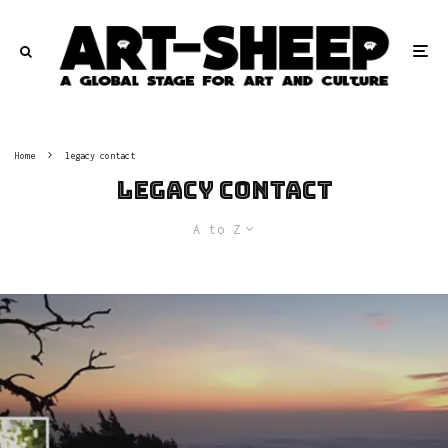
Home
legacy contact
legacy contact
A to Z