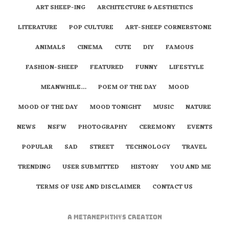
ART SHEEP-ING
ARCHITECTURE & AESTHETICS
LITERATURE
POP CULTURE
ART-SHEEP CORNERSTONE
ANIMALS
CINEMA
CUTE
DIY
FAMOUS
FASHION-SHEEP
FEATURED
FUNNY
LIFESTYLE
MEANWHILE…
POEM OF THE DAY
MOOD
MOOD OF THE DAY
MOOD TONIGHT
MUSIC
NATURE
NEWS
NSFW
PHOTOGRAPHY
CEREMONY
EVENTS
POPULAR
SAD
STREET
TECHNOLOGY
TRAVEL
TRENDING
USER SUBMITTED
HISTORY
YOU AND ME
TERMS OF USE AND DISCLAIMER
CONTACT US
A
metaNEPHTHYS
Creation