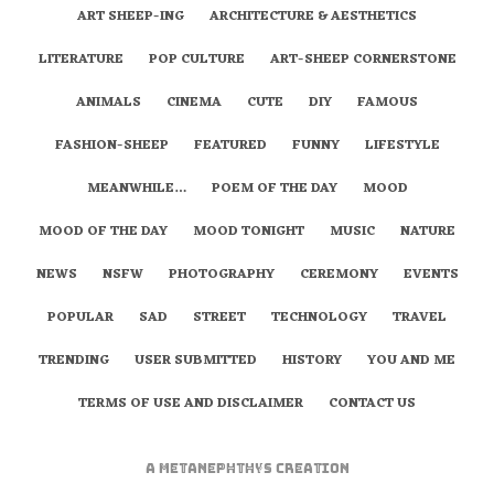
ART SHEEP-ING
ARCHITECTURE & AESTHETICS
LITERATURE
POP CULTURE
ART-SHEEP CORNERSTONE
ANIMALS
CINEMA
CUTE
DIY
FAMOUS
FASHION-SHEEP
FEATURED
FUNNY
LIFESTYLE
MEANWHILE…
POEM OF THE DAY
MOOD
MOOD OF THE DAY
MOOD TONIGHT
MUSIC
NATURE
NEWS
NSFW
PHOTOGRAPHY
CEREMONY
EVENTS
POPULAR
SAD
STREET
TECHNOLOGY
TRAVEL
TRENDING
USER SUBMITTED
HISTORY
YOU AND ME
TERMS OF USE AND DISCLAIMER
CONTACT US
A
metaNEPHTHYS
Creation