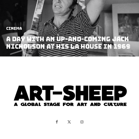
Cinema
A Day With an Up-and-coming Jack
Nicholson at his LA House in 1969