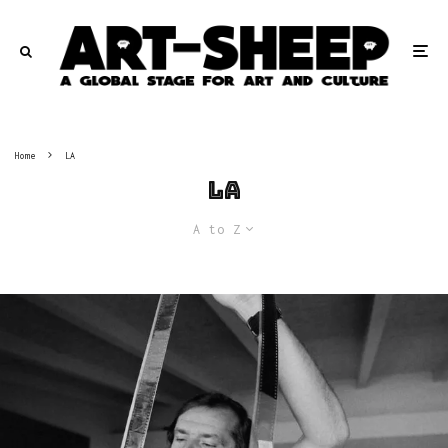
Home
LA
LA
A to Z