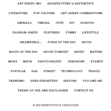
ART SHEEP-ING
ARCHITECTURE & AESTHETICS
LITERATURE
POP CULTURE
ART-SHEEP CORNERSTONE
ANIMALS
CINEMA
CUTE
DIY
FAMOUS
FASHION-SHEEP
FEATURED
FUNNY
LIFESTYLE
MEANWHILE…
POEM OF THE DAY
MOOD
MOOD OF THE DAY
MOOD TONIGHT
MUSIC
NATURE
NEWS
NSFW
PHOTOGRAPHY
CEREMONY
EVENTS
POPULAR
SAD
STREET
TECHNOLOGY
TRAVEL
TRENDING
USER SUBMITTED
HISTORY
YOU AND ME
TERMS OF USE AND DISCLAIMER
CONTACT US
A
metaNEPHTHYS
Creation