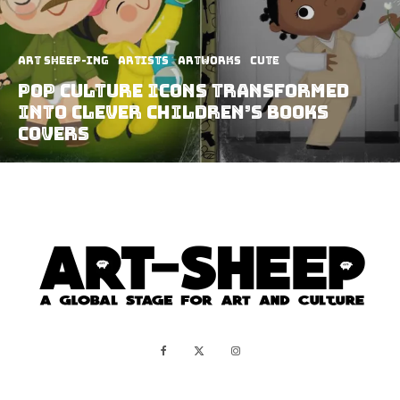
art sheep-ing
Artists
Artworks
Cute
Pop Culture Icons Transformed
Into Clever Children’s Books
Covers