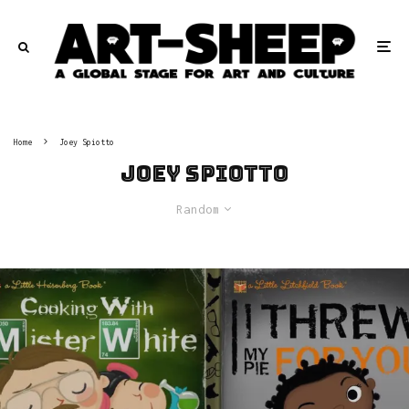
Home
Joey Spiotto
Joey Spiotto
Random