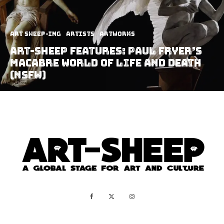
art sheep-ing
Artists
Artworks
Art-Sheep Features: Paul Fryer’s
Macabre World of Life and Death
(NSFW)