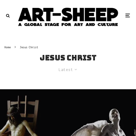
Home
Jesus Christ
Jesus Christ
Latest