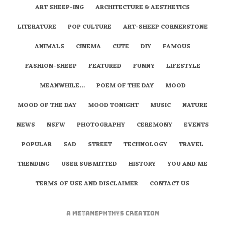
ART SHEEP-ING
ARCHITECTURE & AESTHETICS
LITERATURE
POP CULTURE
ART-SHEEP CORNERSTONE
ANIMALS
CINEMA
CUTE
DIY
FAMOUS
FASHION-SHEEP
FEATURED
FUNNY
LIFESTYLE
MEANWHILE…
POEM OF THE DAY
MOOD
MOOD OF THE DAY
MOOD TONIGHT
MUSIC
NATURE
NEWS
NSFW
PHOTOGRAPHY
CEREMONY
EVENTS
POPULAR
SAD
STREET
TECHNOLOGY
TRAVEL
TRENDING
USER SUBMITTED
HISTORY
YOU AND ME
TERMS OF USE AND DISCLAIMER
CONTACT US
A
metaNEPHTHYS
Creation