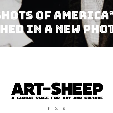
hots of America’
hed in a New Pho