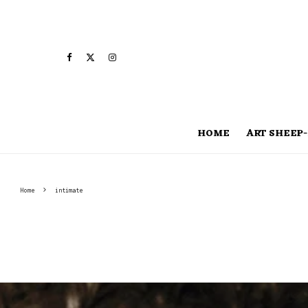
HOME
ART SHEEP-
Home
intimate