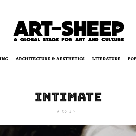
ING
ARCHITECTURE & AESTHETICS
LITERATURE
PO
intimate
A to Z