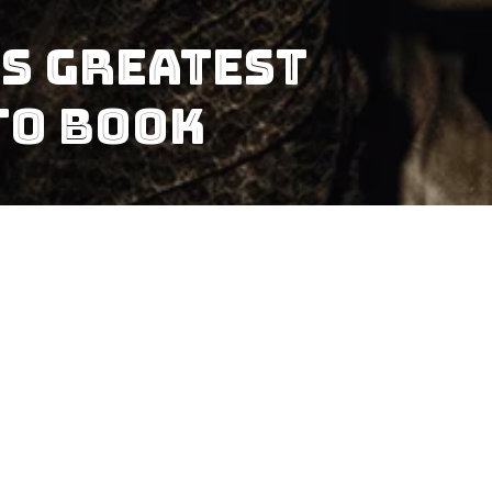
s Greatest
to Book