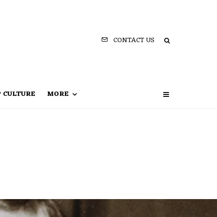
CONTACT US
P CULTURE
MORE