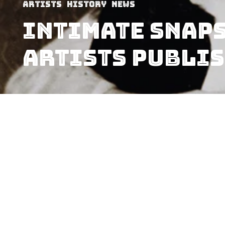
Artists
History
News
Intimate Snaps
Artists Publis