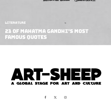
Literature
23 Of Mahatma Gandhi’s Most
Famous Quotes