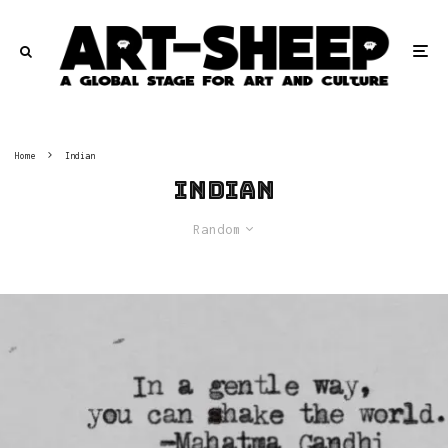
Home
Indian
Indian
Random