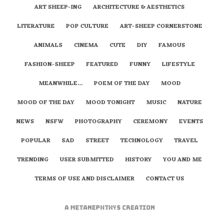
ART SHEEP-ING
ARCHITECTURE & AESTHETICS
LITERATURE
POP CULTURE
ART-SHEEP CORNERSTONE
ANIMALS
CINEMA
CUTE
DIY
FAMOUS
FASHION-SHEEP
FEATURED
FUNNY
LIFESTYLE
MEANWHILE…
POEM OF THE DAY
MOOD
MOOD OF THE DAY
MOOD TONIGHT
MUSIC
NATURE
NEWS
NSFW
PHOTOGRAPHY
CEREMONY
EVENTS
POPULAR
SAD
STREET
TECHNOLOGY
TRAVEL
TRENDING
USER SUBMITTED
HISTORY
YOU AND ME
TERMS OF USE AND DISCLAIMER
CONTACT US
A
metaNEPHTHYS
Creation