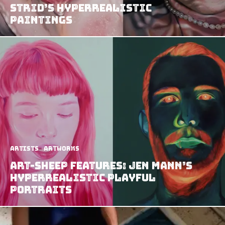
Strid’s Hyperrealistic
Paintings
Artists
Artworks
Art-Sheep Features: Jen Mann’s
Hyperrealistic Playful
Portraits