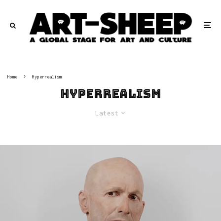
Home
Hyperrealism
Hyperrealism
Latest