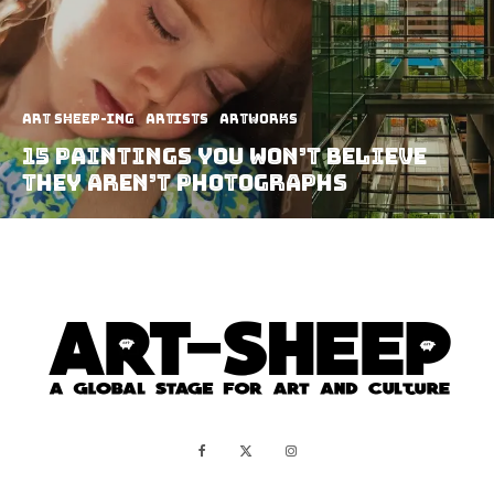
art sheep-ing
Artists
Artworks
15 Paintings You Won’t Believe
They Aren’t Photographs