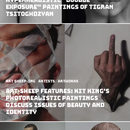
Exposure” Paintings of Tigran
Tsitoghdzyan
art sheep-ing
Artists
Artworks
Art-Sheep Features: Kit King’s
Photorealistic Paintings
Discuss Issues of Beauty And
Identity