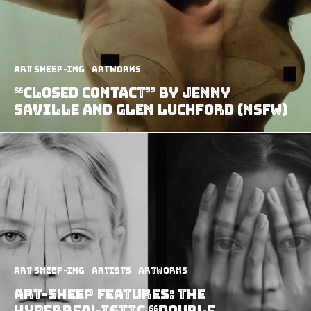
art sheep-ing
Artworks
“Closed Contact” by Jenny
Saville And Glen Luchford (NSFW)
art sheep-ing
Artists
Artworks
Art-Sheep Features: The
Hyperrealistic “Double