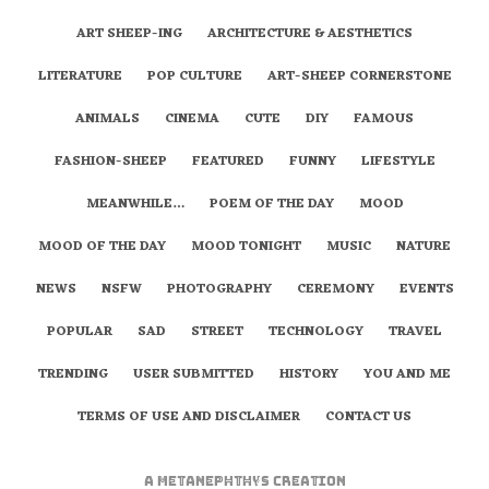
ART SHEEP-ING
ARCHITECTURE & AESTHETICS
LITERATURE
POP CULTURE
ART-SHEEP CORNERSTONE
ANIMALS
CINEMA
CUTE
DIY
FAMOUS
FASHION-SHEEP
FEATURED
FUNNY
LIFESTYLE
MEANWHILE…
POEM OF THE DAY
MOOD
MOOD OF THE DAY
MOOD TONIGHT
MUSIC
NATURE
NEWS
NSFW
PHOTOGRAPHY
CEREMONY
EVENTS
POPULAR
SAD
STREET
TECHNOLOGY
TRAVEL
TRENDING
USER SUBMITTED
HISTORY
YOU AND ME
TERMS OF USE AND DISCLAIMER
CONTACT US
A
metaNEPHTHYS
Creation