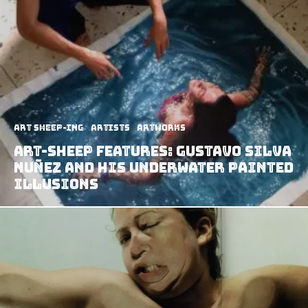
art sheep-ing
Artists
Artworks
Art-Sheep Features: Gustavo Silva
Nuñez and his Underwater Painted
Illusions