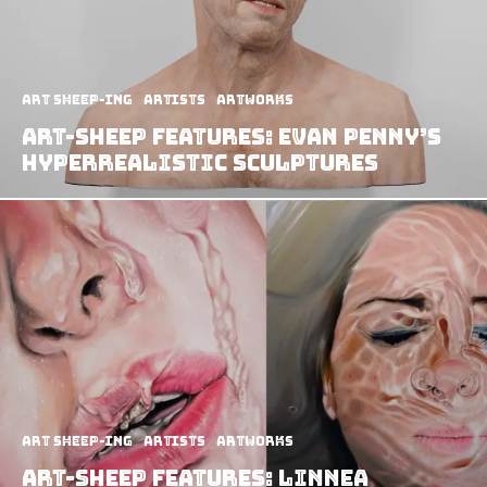
art sheep-ing
Artists
Artworks
Art-Sheep Features: Evan Penny’s
Hyperrealistic Sculptures
art sheep-ing
Artists
Artworks
Art-Sheep Features: Linnea