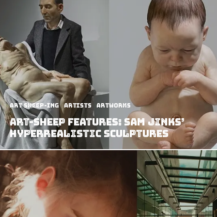
art sheep-ing
Artists
Artworks
Art-Sheep Features: Sam Jinks’
Hyperrealistic Sculptures