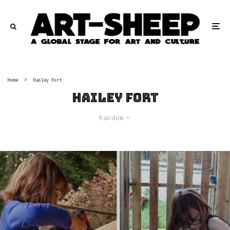
Home
Hailey Fort
Hailey Fort
Random