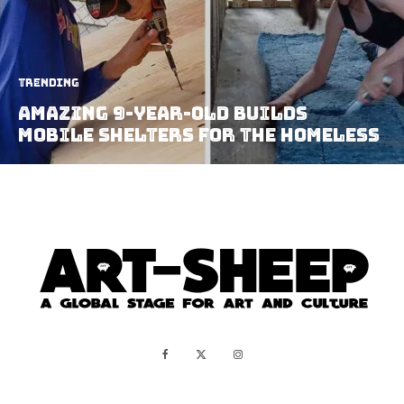
Trending
Amazing 9-Year-Old Builds
Mobile Shelters For The Homeless