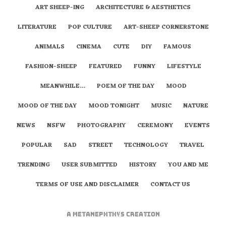
ART SHEEP-ING
ARCHITECTURE & AESTHETICS
LITERATURE
POP CULTURE
ART-SHEEP CORNERSTONE
ANIMALS
CINEMA
CUTE
DIY
FAMOUS
FASHION-SHEEP
FEATURED
FUNNY
LIFESTYLE
MEANWHILE…
POEM OF THE DAY
MOOD
MOOD OF THE DAY
MOOD TONIGHT
MUSIC
NATURE
NEWS
NSFW
PHOTOGRAPHY
CEREMONY
EVENTS
POPULAR
SAD
STREET
TECHNOLOGY
TRAVEL
TRENDING
USER SUBMITTED
HISTORY
YOU AND ME
TERMS OF USE AND DISCLAIMER
CONTACT US
A
metaNEPHTHYS
Creation