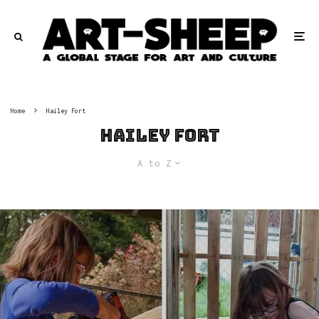
Home
Hailey Fort
Hailey Fort
A to Z