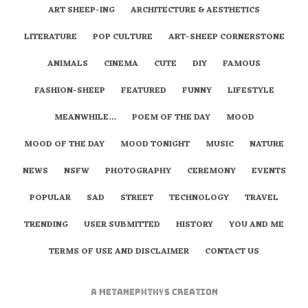
ART SHEEP-ING
ARCHITECTURE & AESTHETICS
LITERATURE
POP CULTURE
ART-SHEEP CORNERSTONE
ANIMALS
CINEMA
CUTE
DIY
FAMOUS
FASHION-SHEEP
FEATURED
FUNNY
LIFESTYLE
MEANWHILE…
POEM OF THE DAY
MOOD
MOOD OF THE DAY
MOOD TONIGHT
MUSIC
NATURE
NEWS
NSFW
PHOTOGRAPHY
CEREMONY
EVENTS
POPULAR
SAD
STREET
TECHNOLOGY
TRAVEL
TRENDING
USER SUBMITTED
HISTORY
YOU AND ME
TERMS OF USE AND DISCLAIMER
CONTACT US
A
metaNEPHTHYS
Creation