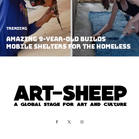
Trending
Amazing 9-Year-Old Builds
Mobile Shelters For The Homeless