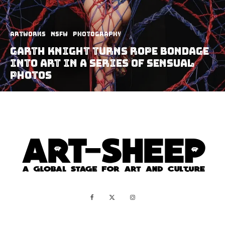
Artworks
NSFW
Photography
Garth Knight Turns Rope Bondage
Into Art In A Series Of Sensual
Photos