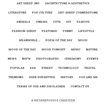
ART SHEEP-ING
ARCHITECTURE & AESTHETICS
LITERATURE
POP CULTURE
ART-SHEEP CORNERSTONE
ANIMALS
CINEMA
CUTE
DIY
FAMOUS
FASHION-SHEEP
FEATURED
FUNNY
LIFESTYLE
MEANWHILE…
POEM OF THE DAY
MOOD
MOOD OF THE DAY
MOOD TONIGHT
MUSIC
NATURE
NEWS
NSFW
PHOTOGRAPHY
CEREMONY
EVENTS
POPULAR
SAD
STREET
TECHNOLOGY
TRAVEL
TRENDING
USER SUBMITTED
HISTORY
YOU AND ME
TERMS OF USE AND DISCLAIMER
CONTACT US
A
metaNEPHTHYS
Creation