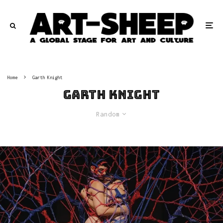
Home
Garth Knight
Garth Knight
Random