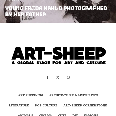
Young Frida Kahlo photographed
by her father
ART SHEEP-ING
ARCHITECTURE & AESTHETICS
LITERATURE
POP CULTURE
ART-SHEEP CORNERSTONE
ANIMALS
CINEMA
CUTE
DIY
FAMOUS