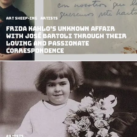
art sheep-ing
Artists
Frida Kahlo’s Unknown Affair
With José Bartoli Through Their
Loving And Passionate
Correspondence
Artists