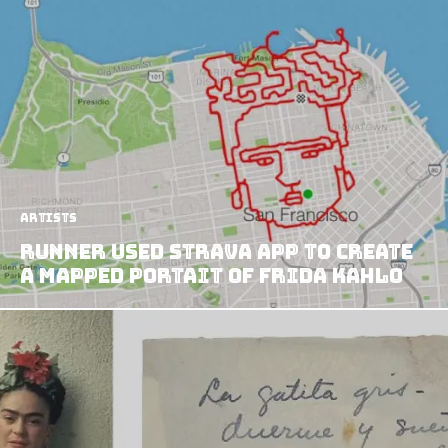
Artists
Runner Used Strava App to Create
a Mapped Portait of Frida Kahlo