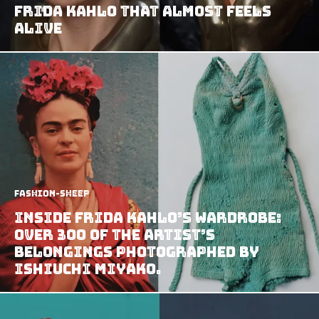
Frida Kahlo That Almost Feels
Alive
Fashion-Sheep
Inside Frida Kahlo’s wardrobe:
Over 300 of the artist’s
belongings photographed by
Ishiuchi Miyako.