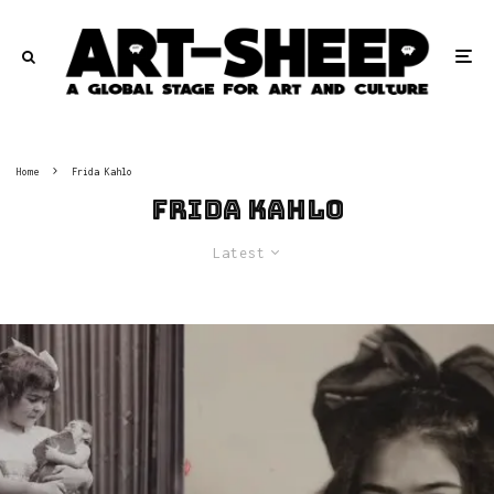
Home
Frida Kahlo
Frida Kahlo
Latest