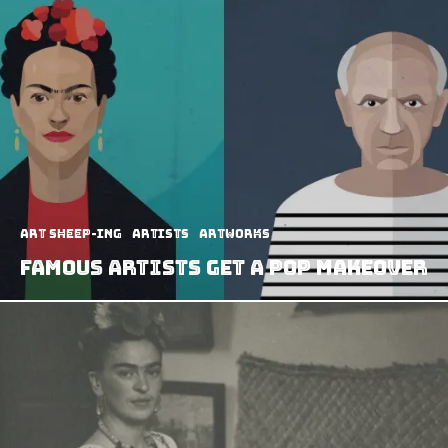
art sheep-ing
Artists
Artworks
Famous Artists Get A Pop Makeover