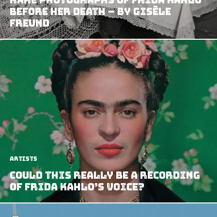
before her death – by Gisèle
Freund
Artists
Could this Really Be a Recording
of Frida Kahlo’s Voice?