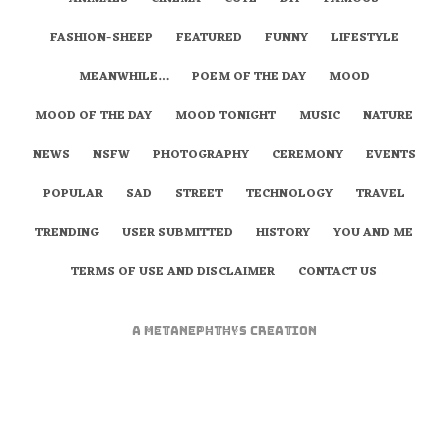
FASHION-SHEEP
FEATURED
FUNNY
LIFESTYLE
MEANWHILE…
POEM OF THE DAY
MOOD
MOOD OF THE DAY
MOOD TONIGHT
MUSIC
NATURE
NEWS
NSFW
PHOTOGRAPHY
CEREMONY
EVENTS
POPULAR
SAD
STREET
TECHNOLOGY
TRAVEL
TRENDING
USER SUBMITTED
HISTORY
YOU AND ME
TERMS OF USE AND DISCLAIMER
CONTACT US
A
metaNEPHTHYS
Creation