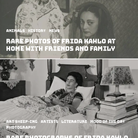
Animals
History
News
Rare Photos of Frida Kahlo at
Home with Friends and Family
art sheep-ing
Artists
Literature
Mood of the Day
Photography
Rare photographs of Frida Kahlo