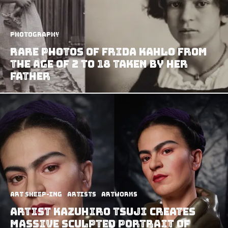
Photography
Rare Photos Of Frida Kahlo From
The Age Of 2 To 18 Taken By Her
Father
art sheep-ing
Artists
Artworks
Artist Kazuhiro Tsuji Creates
Massive Sculpted Portrait Of