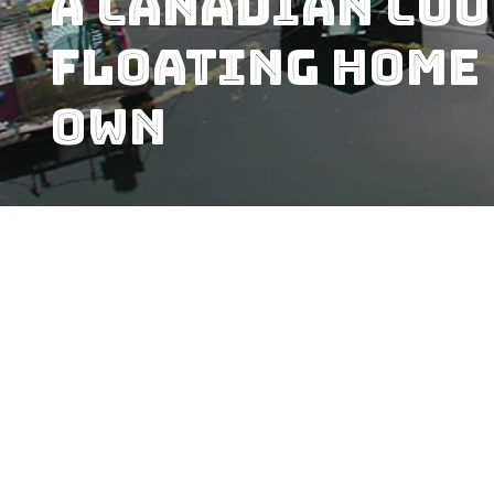
A Canadian Cou
Floating Home 
Own