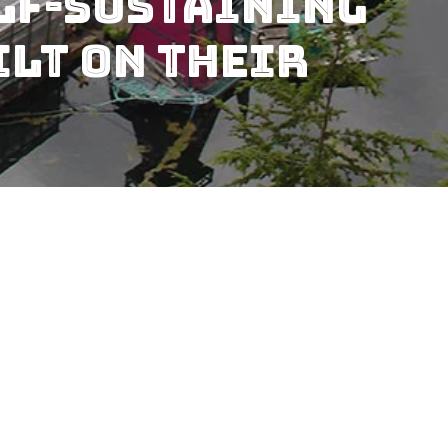
elf-Sustaining
lt On Their