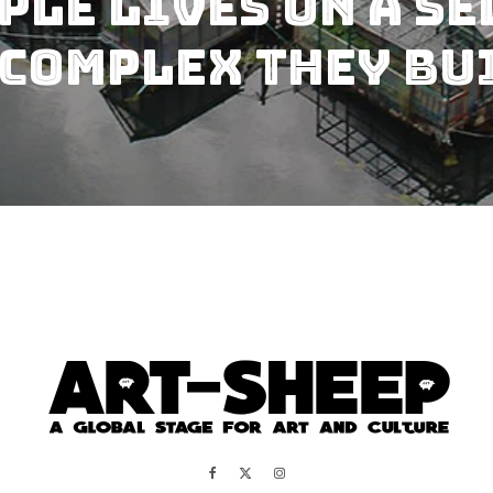
ple Lives On A S
Complex They Bui