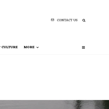
CONTACT US
P CULTURE
MORE