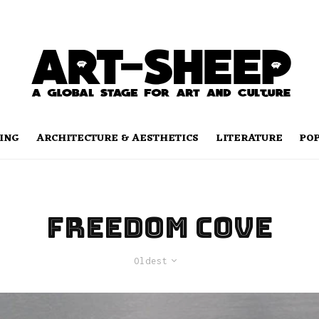
ING
ARCHITECTURE & AESTHETICS
LITERATURE
PO
freedom cove
Oldest