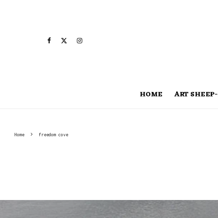
HOME
ART SHEEP-
Home
freedom cove