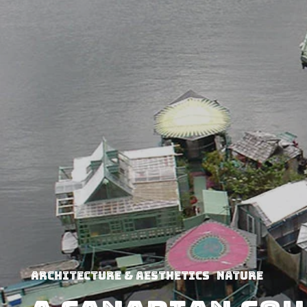
Architecture & Aesthetics
Nature