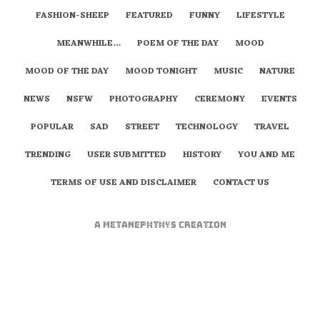
FASHION-SHEEP
FEATURED
FUNNY
LIFESTYLE
MEANWHILE…
POEM OF THE DAY
MOOD
MOOD OF THE DAY
MOOD TONIGHT
MUSIC
NATURE
NEWS
NSFW
PHOTOGRAPHY
CEREMONY
EVENTS
POPULAR
SAD
STREET
TECHNOLOGY
TRAVEL
TRENDING
USER SUBMITTED
HISTORY
YOU AND ME
TERMS OF USE AND DISCLAIMER
CONTACT US
A
metaNEPHTHYS
Creation