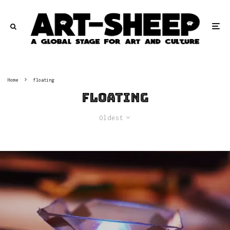
Home
floating
floating
Oldest