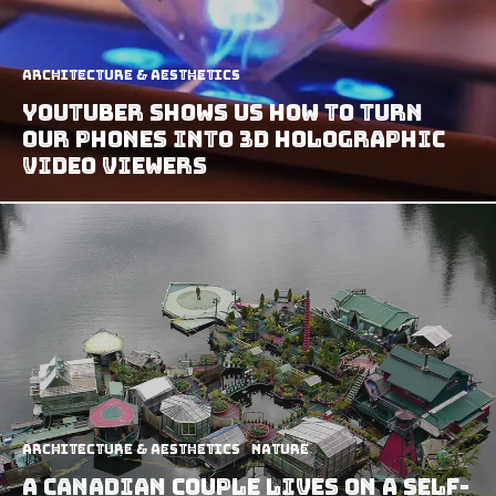
Architecture & Aesthetics
Youtuber Shows Us How To Turn
Our Phones Into 3D Holographic
Video Viewers
Architecture & Aesthetics
Nature
A Canadian Couple Lives On A Self-