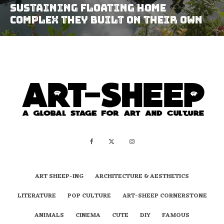
Sustaining Floating Home
Complex They Built On Their Own
ART SHEEP-ING
ARCHITECTURE & AESTHETICS
LITERATURE
POP CULTURE
ART-SHEEP CORNERSTONE
ANIMALS
CINEMA
CUTE
DIY
FAMOUS