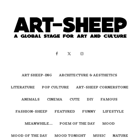
ART SHEEP-ING
ARCHITECTURE & AESTHETICS
LITERATURE
POP CULTURE
ART-SHEEP CORNERSTONE
ANIMALS
CINEMA
CUTE
DIY
FAMOUS
FASHION-SHEEP
FEATURED
FUNNY
LIFESTYLE
MEANWHILE…
POEM OF THE DAY
MOOD
MOOD OF THE DAY
MOOD TONIGHT
MUSIC
NATURE