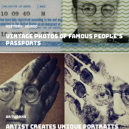
History
Music
Vintage Photos of Famous People’s
Passports
Artworks
Artist Creates Unique Portraits