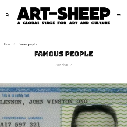
Home
famous people
famous people
Random