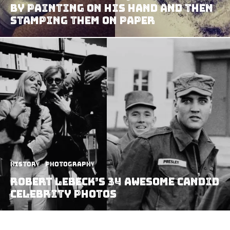
By Painting On His Hand And Then
Stamping Them On Paper
History
Photography
Robert Lebeck’s 34 Awesome Candid
Celebrity Photos