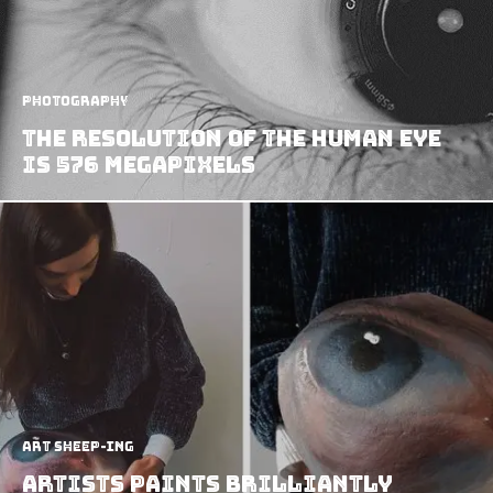
Photography
The Resolution Of The Human Eye
Is 576 Megapixels
art sheep-ing
Artists Paints Brilliantly