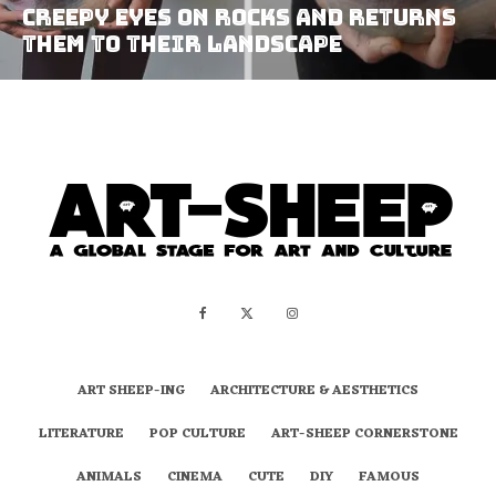
Creepy Eyes on Rocks and Returns
them to Their Landscape
ART SHEEP-ING
ARCHITECTURE & AESTHETICS
LITERATURE
POP CULTURE
ART-SHEEP CORNERSTONE
ANIMALS
CINEMA
CUTE
DIY
FAMOUS