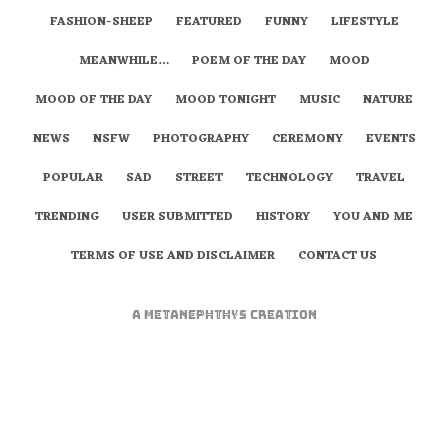
FASHION-SHEEP
FEATURED
FUNNY
LIFESTYLE
MEANWHILE…
POEM OF THE DAY
MOOD
MOOD OF THE DAY
MOOD TONIGHT
MUSIC
NATURE
NEWS
NSFW
PHOTOGRAPHY
CEREMONY
EVENTS
POPULAR
SAD
STREET
TECHNOLOGY
TRAVEL
TRENDING
USER SUBMITTED
HISTORY
YOU AND ME
TERMS OF USE AND DISCLAIMER
CONTACT US
A
metaNEPHTHYS
Creation