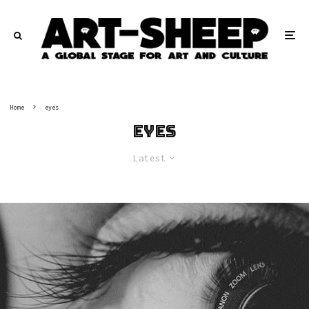
Home
eyes
eyes
Latest