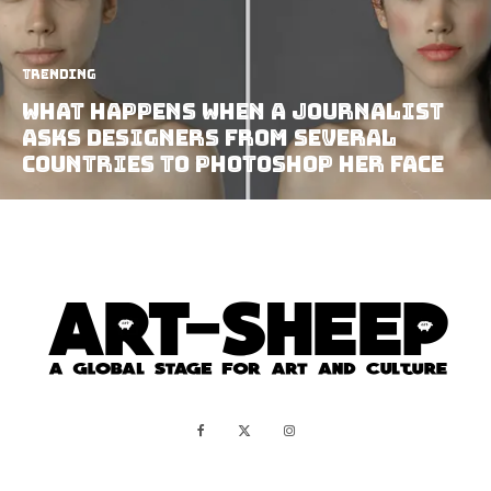
Trending
What Happens When A Journalist
Asks Designers From Several
Countries To Photoshop Her Face