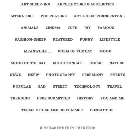
ART SHEEP-ING
ARCHITECTURE & AESTHETICS
LITERATURE
POP CULTURE
ART-SHEEP CORNERSTONE
ANIMALS
CINEMA
CUTE
DIY
FAMOUS
FASHION-SHEEP
FEATURED
FUNNY
LIFESTYLE
MEANWHILE…
POEM OF THE DAY
MOOD
MOOD OF THE DAY
MOOD TONIGHT
MUSIC
NATURE
NEWS
NSFW
PHOTOGRAPHY
CEREMONY
EVENTS
POPULAR
SAD
STREET
TECHNOLOGY
TRAVEL
TRENDING
USER SUBMITTED
HISTORY
YOU AND ME
TERMS OF USE AND DISCLAIMER
CONTACT US
A
metaNEPHTHYS
Creation