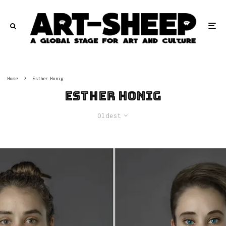
Home
Esther Honig
Esther Honig
Oldest