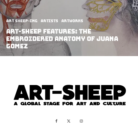
art sheep-ing
Artists
Artworks
Art-Sheep Features: The
Embroidered Anatomy of Juana
Gomez