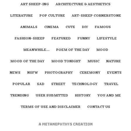
ART SHEEP-ING
ARCHITECTURE & AESTHETICS
LITERATURE
POP CULTURE
ART-SHEEP CORNERSTONE
ANIMALS
CINEMA
CUTE
DIY
FAMOUS
FASHION-SHEEP
FEATURED
FUNNY
LIFESTYLE
MEANWHILE…
POEM OF THE DAY
MOOD
MOOD OF THE DAY
MOOD TONIGHT
MUSIC
NATURE
NEWS
NSFW
PHOTOGRAPHY
CEREMONY
EVENTS
POPULAR
SAD
STREET
TECHNOLOGY
TRAVEL
TRENDING
USER SUBMITTED
HISTORY
YOU AND ME
TERMS OF USE AND DISCLAIMER
CONTACT US
A
metaNEPHTHYS
Creation