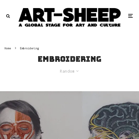
Home
Embroidering
Embroidering
Random