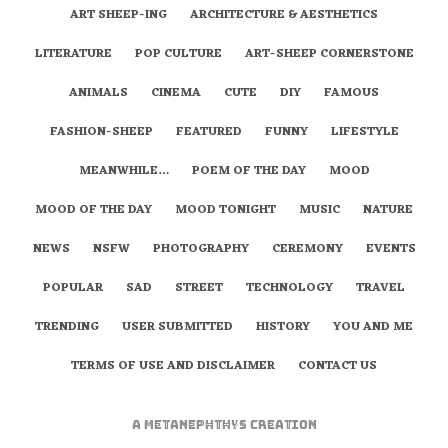
ART SHEEP-ING
ARCHITECTURE & AESTHETICS
LITERATURE
POP CULTURE
ART-SHEEP CORNERSTONE
ANIMALS
CINEMA
CUTE
DIY
FAMOUS
FASHION-SHEEP
FEATURED
FUNNY
LIFESTYLE
MEANWHILE…
POEM OF THE DAY
MOOD
MOOD OF THE DAY
MOOD TONIGHT
MUSIC
NATURE
NEWS
NSFW
PHOTOGRAPHY
CEREMONY
EVENTS
POPULAR
SAD
STREET
TECHNOLOGY
TRAVEL
TRENDING
USER SUBMITTED
HISTORY
YOU AND ME
TERMS OF USE AND DISCLAIMER
CONTACT US
A
metaNEPHTHYS
Creation