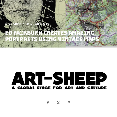
art sheep-ing
Artists
Ed Fairburn Creates Amazing
Portraits Using Vintage Maps