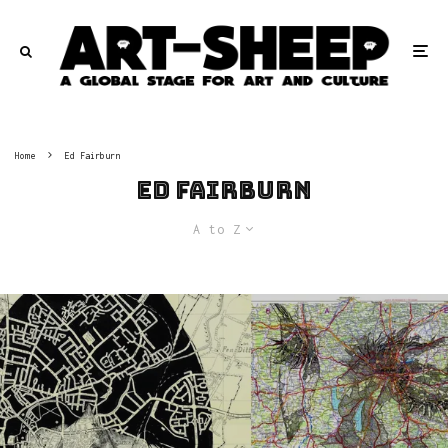
Home
Ed Fairburn
Ed Fairburn
A to Z