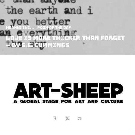
Meanwhile...
Poem of the Day
Love Is More Thicker Than Forget
– by E.E. Cummings