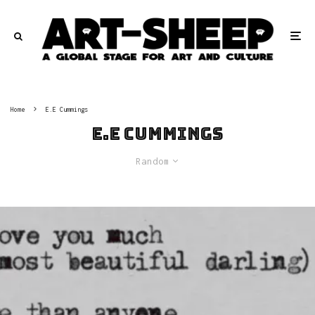
Home
E.E Cummings
E.E Cummings
Random