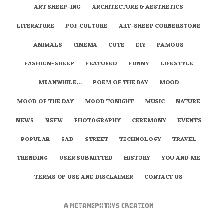
ART SHEEP-ING
ARCHITECTURE & AESTHETICS
LITERATURE
POP CULTURE
ART-SHEEP CORNERSTONE
ANIMALS
CINEMA
CUTE
DIY
FAMOUS
FASHION-SHEEP
FEATURED
FUNNY
LIFESTYLE
MEANWHILE…
POEM OF THE DAY
MOOD
MOOD OF THE DAY
MOOD TONIGHT
MUSIC
NATURE
NEWS
NSFW
PHOTOGRAPHY
CEREMONY
EVENTS
POPULAR
SAD
STREET
TECHNOLOGY
TRAVEL
TRENDING
USER SUBMITTED
HISTORY
YOU AND ME
TERMS OF USE AND DISCLAIMER
CONTACT US
A
metaNEPHTHYS
Creation