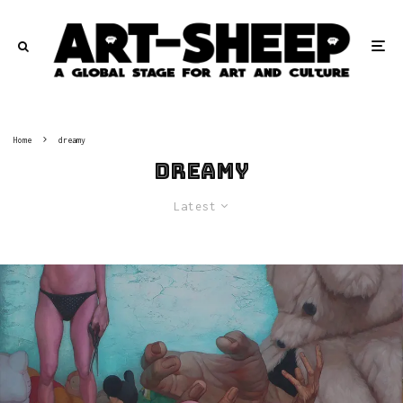
Home
dreamy
dreamy
Latest