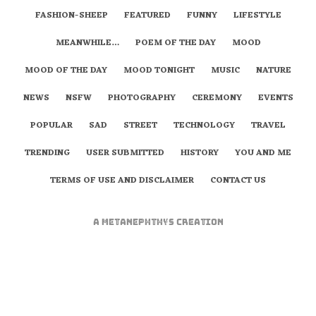
FASHION-SHEEP
FEATURED
FUNNY
LIFESTYLE
MEANWHILE…
POEM OF THE DAY
MOOD
MOOD OF THE DAY
MOOD TONIGHT
MUSIC
NATURE
NEWS
NSFW
PHOTOGRAPHY
CEREMONY
EVENTS
POPULAR
SAD
STREET
TECHNOLOGY
TRAVEL
TRENDING
USER SUBMITTED
HISTORY
YOU AND ME
TERMS OF USE AND DISCLAIMER
CONTACT US
A
metaNEPHTHYS
Creation