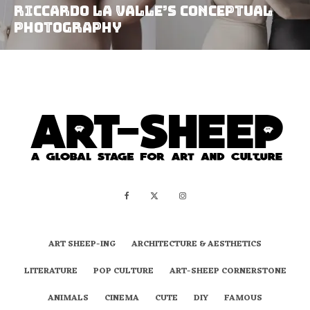
Riccardo La Valle’s Conceptual
Photography
ART SHEEP-ING
ARCHITECTURE & AESTHETICS
LITERATURE
POP CULTURE
ART-SHEEP CORNERSTONE
ANIMALS
CINEMA
CUTE
DIY
FAMOUS