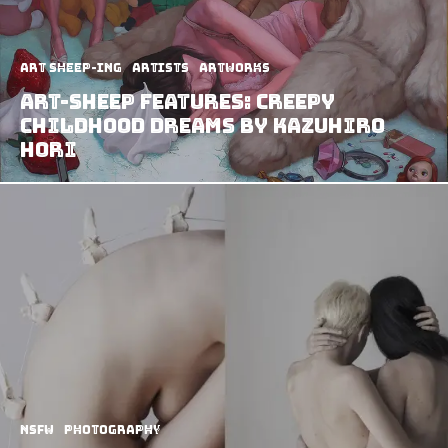
art sheep-ing
Artists
Artworks
Art-Sheep Features: Creepy
childhood dreams by Kazuhiro
Hori
NSFW
Photography