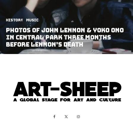
History
Music
Photos of John Lennon & Yoko Ono
in Central Park Three Months
Before Lennon’s Death