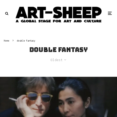
Home
double fantasy
double fantasy
Oldest