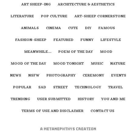
ART SHEEP-ING
ARCHITECTURE & AESTHETICS
LITERATURE
POP CULTURE
ART-SHEEP CORNERSTONE
ANIMALS
CINEMA
CUTE
DIY
FAMOUS
FASHION-SHEEP
FEATURED
FUNNY
LIFESTYLE
MEANWHILE…
POEM OF THE DAY
MOOD
MOOD OF THE DAY
MOOD TONIGHT
MUSIC
NATURE
NEWS
NSFW
PHOTOGRAPHY
CEREMONY
EVENTS
POPULAR
SAD
STREET
TECHNOLOGY
TRAVEL
TRENDING
USER SUBMITTED
HISTORY
YOU AND ME
TERMS OF USE AND DISCLAIMER
CONTACT US
A
metaNEPHTHYS
Creation