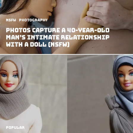
NSFW
Photography
Photos capture a 40-year-old
man’s intimate relationship
with a doll (NSFW)
Popular