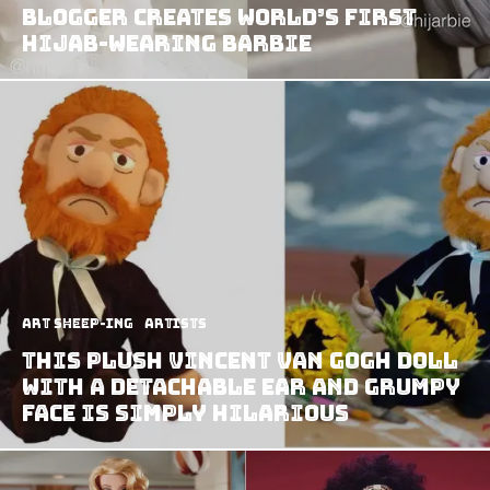
Blogger Creates World’s First
Hijab-Wearing Barbie
art sheep-ing
Artists
This plush Vincent Van Gogh doll
with a detachable ear and grumpy
face is simply hilarious