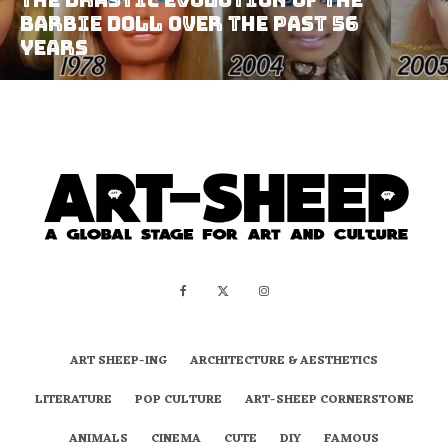
Barbie Doll Over The Past 56
Years
ART SHEEP-ING
ARCHITECTURE & AESTHETICS
LITERATURE
POP CULTURE
ART-SHEEP CORNERSTONE
ANIMALS
CINEMA
CUTE
DIY
FAMOUS