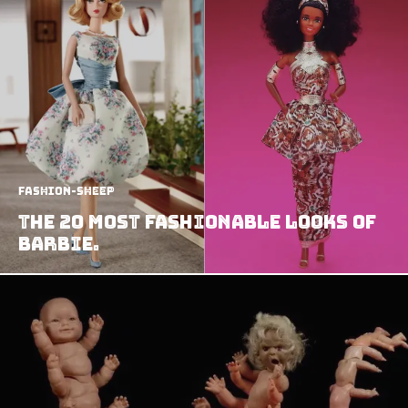
Fashion-Sheep
The 20 most Fashionable Looks of
Barbie.