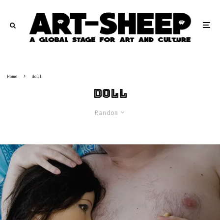
Home
doll
doll
Random