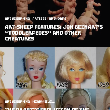
art sheep-ing
Artists
Artworks
Art-Sheep Features: Jon Beinart’s
“Toddlerpedes” and Other
Creatures
art sheep-ing
Meanwhile...
The Drastic Evolution of the