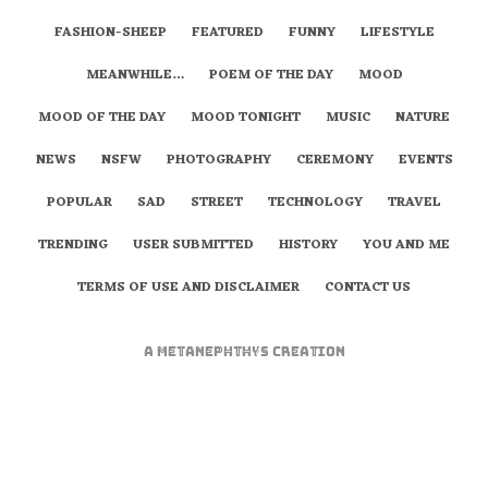
FASHION-SHEEP
FEATURED
FUNNY
LIFESTYLE
MEANWHILE…
POEM OF THE DAY
MOOD
MOOD OF THE DAY
MOOD TONIGHT
MUSIC
NATURE
NEWS
NSFW
PHOTOGRAPHY
CEREMONY
EVENTS
POPULAR
SAD
STREET
TECHNOLOGY
TRAVEL
TRENDING
USER SUBMITTED
HISTORY
YOU AND ME
TERMS OF USE AND DISCLAIMER
CONTACT US
A
metaNEPHTHYS
Creation