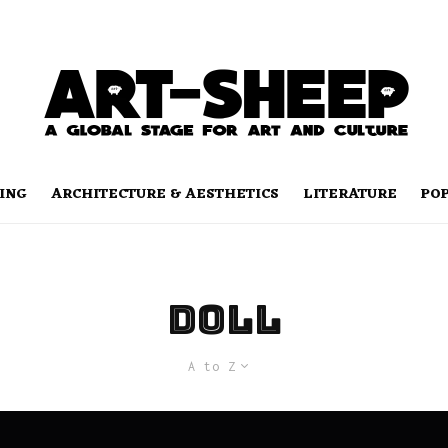
ING
ARCHITECTURE & AESTHETICS
LITERATURE
PO
doll
A to Z