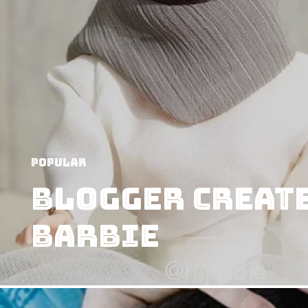
Popular
Blogger Create
Barbie