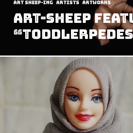
art sheep-ing
Artists
Artworks
Art-Sheep Feat
“Toddlerpedes