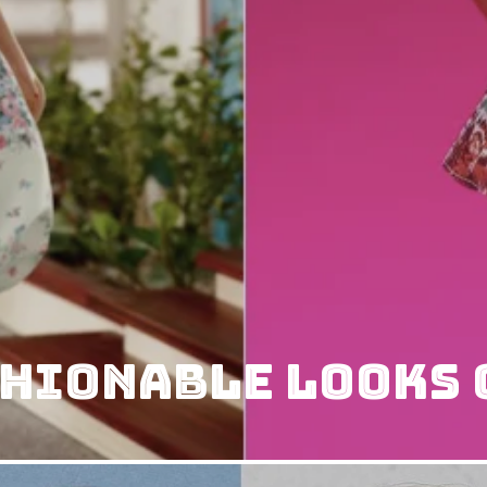
shionable Looks 