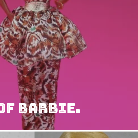
of Barbie.