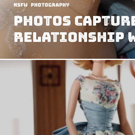
NSFW
Photography
Photos capture
relationship w