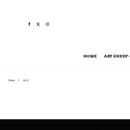
HOME
ART SHEEP-
Home
doll