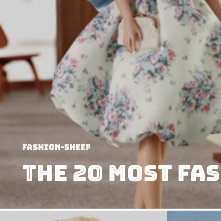
Fashion-Sheep
The 20 most Fa