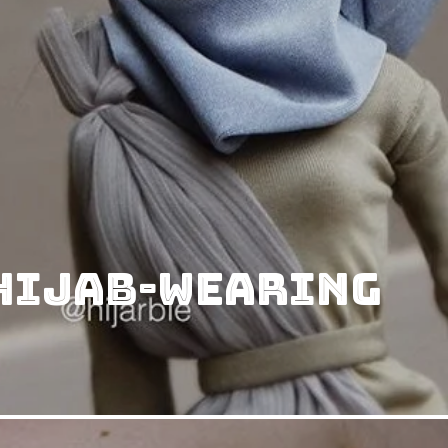
 Hijab-Wearing