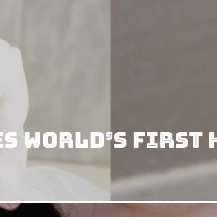
s World’s First