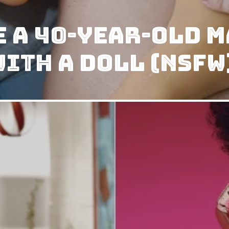
 a 40-year-old m
ith a doll (NSFW