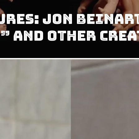
ures: Jon Beinar
” and Other Crea