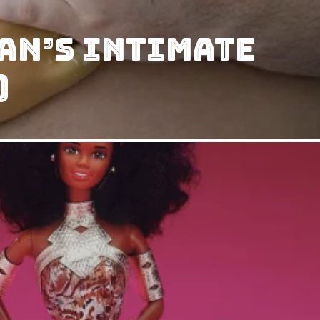
an’s intimate
)