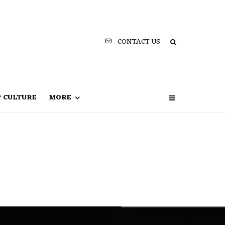
CONTACT US
P CULTURE
MORE