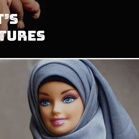
t’s
tures