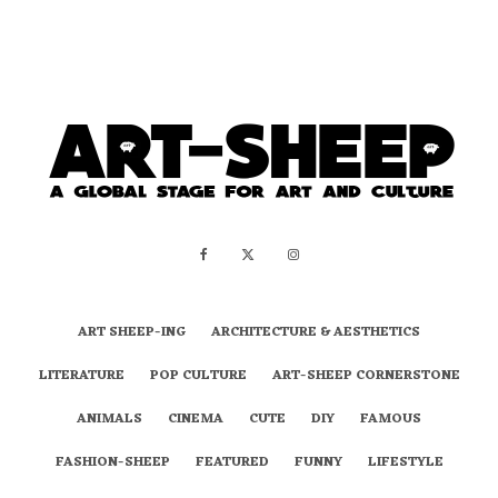
ART SHEEP-ING
ARCHITECTURE & AESTHETICS
LITERATURE
POP CULTURE
ART-SHEEP CORNERSTONE
ANIMALS
CINEMA
CUTE
DIY
FAMOUS
FASHION-SHEEP
FEATURED
FUNNY
LIFESTYLE