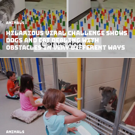
Animals
Hilarious Viral Challenge Shows
Dogs and Cat Dealing with
Obstacles in Very Different Ways
Animals