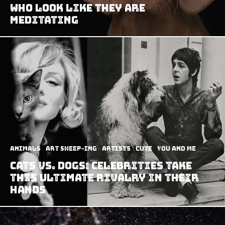
Who Look Like They Are
Meditating
Animals
art sheep-ing
Artists
Cute
You and Me
Cats vs. Dogs: Celebrities Take
This Ultimate Rivalry In Their
Hands