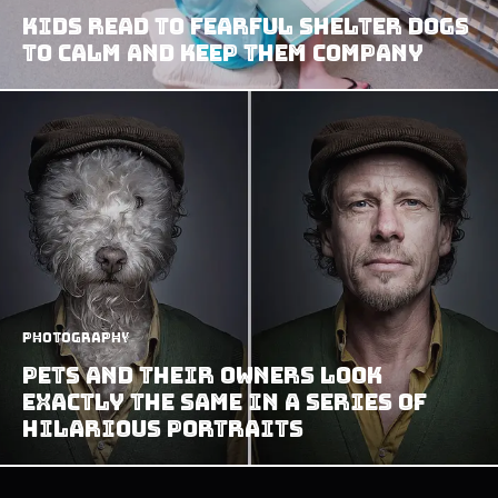
Kids Read to Fearful Shelter Dogs
to Calm and Keep Them Company
Photography
Pets And Their Owners Look
Exactly The Same In A Series Of
Hilarious Portraits