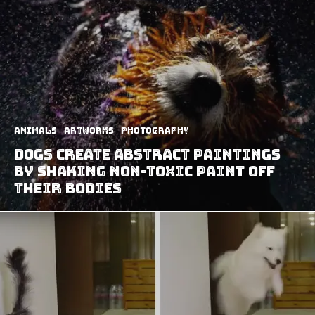
Animals
Artworks
Photography
Dogs Create Abstract Paintings
by Shaking Non-Toxic Paint Off
Their Bodies