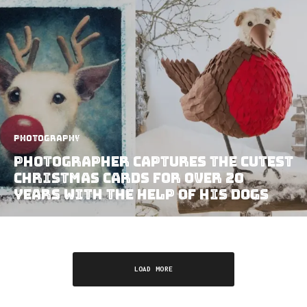
Photography
Photographer Captures The Cutest
Christmas Cards For Over 20
Years With The Help Of His Dogs
LOAD MORE