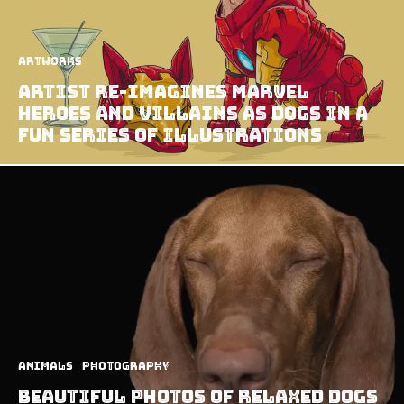
Artworks
Artist Re-imagines Marvel
Heroes And Villains As Dogs In A
Fun Series Of Illustrations
Animals
Photography
Beautiful Photos Of Relaxed Dogs