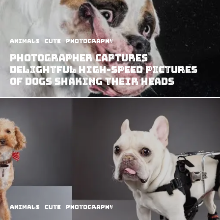
Animals
Cute
Photography
Photographer Captures
Delightful High-Speed Pictures
Of Dogs Shaking Their Heads
Animals
Cute
Photography