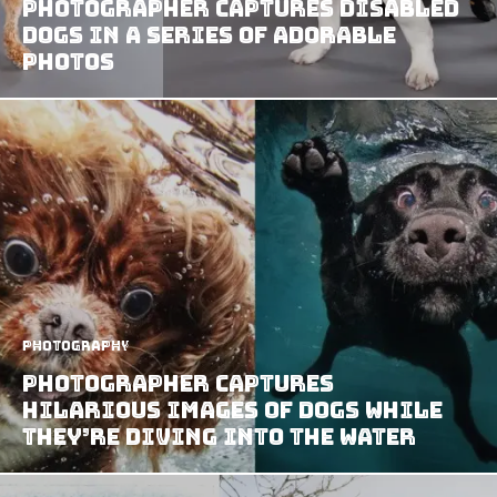
Photographer Captures Disabled
Dogs in a Series of Adorable
Photos
Photography
Photographer Captures
Hilarious Images of Dogs While
They’re Diving Into The Water