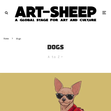
Home
dogs
dogs
A to Z