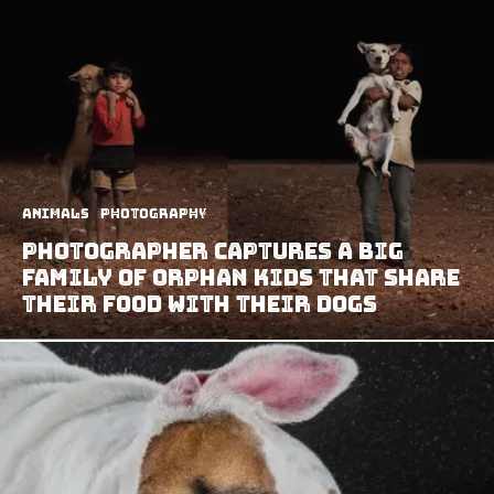
Animals
Photography
Photographer Captures A Big
Family of Orphan Kids That Share
Their Food With Their Dogs