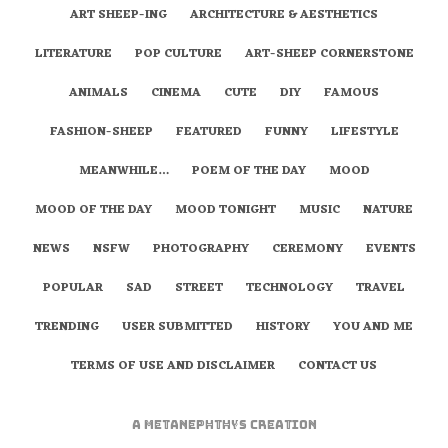
ART SHEEP-ING
ARCHITECTURE & AESTHETICS
LITERATURE
POP CULTURE
ART-SHEEP CORNERSTONE
ANIMALS
CINEMA
CUTE
DIY
FAMOUS
FASHION-SHEEP
FEATURED
FUNNY
LIFESTYLE
MEANWHILE…
POEM OF THE DAY
MOOD
MOOD OF THE DAY
MOOD TONIGHT
MUSIC
NATURE
NEWS
NSFW
PHOTOGRAPHY
CEREMONY
EVENTS
POPULAR
SAD
STREET
TECHNOLOGY
TRAVEL
TRENDING
USER SUBMITTED
HISTORY
YOU AND ME
TERMS OF USE AND DISCLAIMER
CONTACT US
A
metaNEPHTHYS
Creation