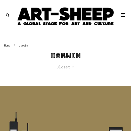
Home
darwin
darwin
Oldest