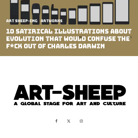
art sheep-ing
Artworks
10 Satirical Illustrations About
Evolution That Would Confuse The
F*ck Out of Charles Darwin