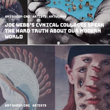
art sheep-ing
Artists
Artworks
Joe Webb’s Cynical Collages Speak
The Hard Truth About Our Modern
World
art sheep-ing
Artists