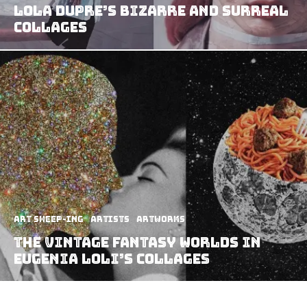
Lola Dupre’s Bizarre And Surreal
Collages
art sheep-ing
Artists
Artworks
The vintage fantasy worlds in
Eugenia Loli’s collages