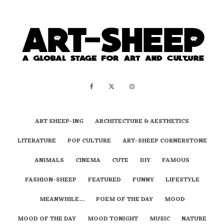
ART SHEEP-ING
ARCHITECTURE & AESTHETICS
LITERATURE
POP CULTURE
ART-SHEEP CORNERSTONE
ANIMALS
CINEMA
CUTE
DIY
FAMOUS
FASHION-SHEEP
FEATURED
FUNNY
LIFESTYLE
MEANWHILE…
POEM OF THE DAY
MOOD
MOOD OF THE DAY
MOOD TONIGHT
MUSIC
NATURE