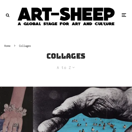
Home
Collages
Collages
A to Z