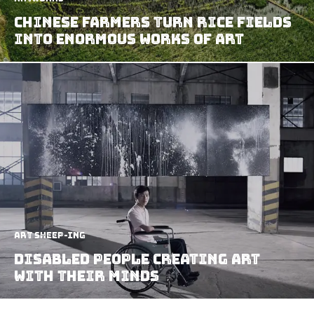
Chinese Farmers Turn Rice Fields
Into Enormous Works Of Art
art sheep-ing
Disabled People Creating Art
With Their Minds