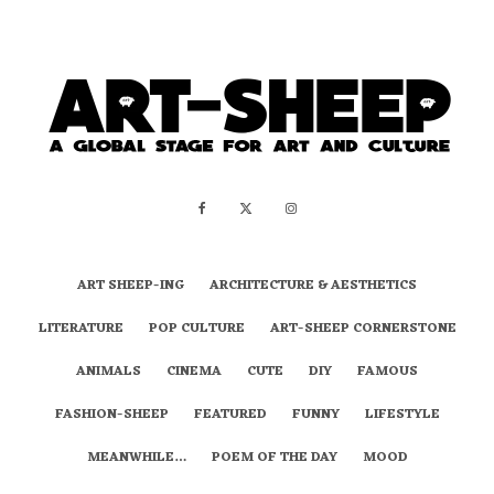
ART SHEEP-ING
ARCHITECTURE & AESTHETICS
LITERATURE
POP CULTURE
ART-SHEEP CORNERSTONE
ANIMALS
CINEMA
CUTE
DIY
FAMOUS
FASHION-SHEEP
FEATURED
FUNNY
LIFESTYLE
MEANWHILE…
POEM OF THE DAY
MOOD