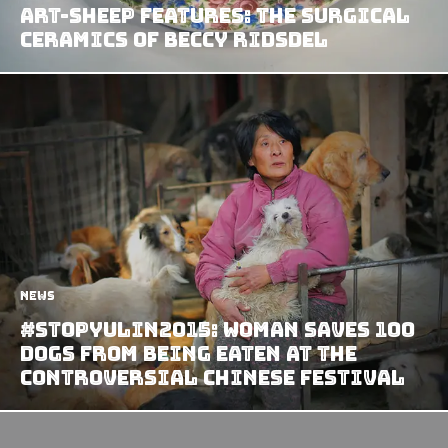
Art-Sheep Features: The Surgical
Ceramics of Beccy Ridsdel
News
#StopYulin2015: Woman Saves 100
Dogs From Being Eaten at the
Controversial Chinese Festival