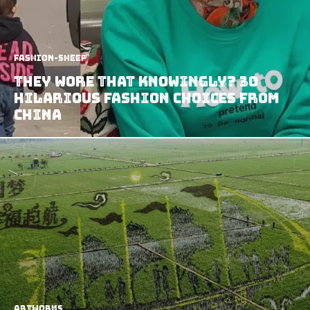
Fashion-Sheep
They Wore that Knowingly? 30
Hilarious Fashion Choices from
China
Artworks