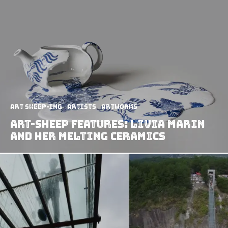
art sheep-ing
Artists
Artworks
Art-Sheep Features: Livia Marin
And Her Melting Ceramics