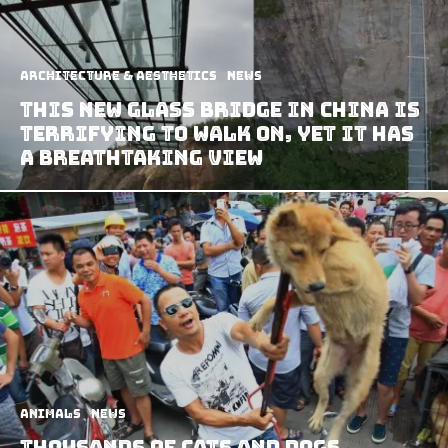
Architecture & Aesthetics
News
This New Glass Bridge In China Is
Terrifying To Walk On, Yet It Has
A Breathtaking View
Animals
News
Thousands Of Cats And Dogs