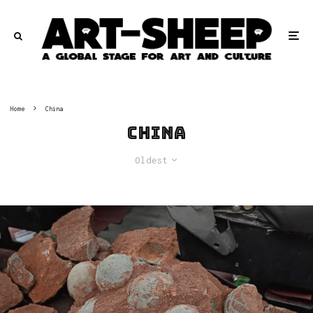
Home
China
China
Oldest