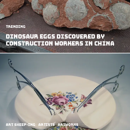
Trending
Dinosaur Eggs Discovered By
Construction Workers In China
art sheep-ing
Artists
Artworks