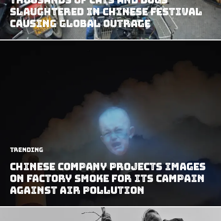
Slaughtered In Chinese Festival
Causing Global Outrage
Trending
Chinese Company Projects Images
On Factory Smoke For Its Campain
Against Air Pollution