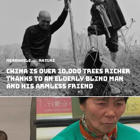
Meanwhile...
Nature
China Is Over 10,000 Trees Richer
Thanks To An Elderly Blind Man
And His Armless Friend