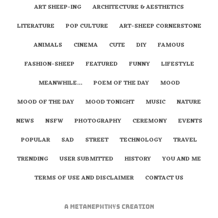
ART SHEEP-ING
ARCHITECTURE & AESTHETICS
LITERATURE
POP CULTURE
ART-SHEEP CORNERSTONE
ANIMALS
CINEMA
CUTE
DIY
FAMOUS
FASHION-SHEEP
FEATURED
FUNNY
LIFESTYLE
MEANWHILE…
POEM OF THE DAY
MOOD
MOOD OF THE DAY
MOOD TONIGHT
MUSIC
NATURE
NEWS
NSFW
PHOTOGRAPHY
CEREMONY
EVENTS
POPULAR
SAD
STREET
TECHNOLOGY
TRAVEL
TRENDING
USER SUBMITTED
HISTORY
YOU AND ME
TERMS OF USE AND DISCLAIMER
CONTACT US
A
metaNEPHTHYS
Creation