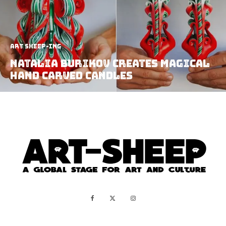
art sheep-ing
Natalia Burikov Creates Magical
Hand Carved Candles