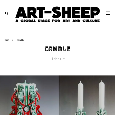
Home
candle
candle
Oldest