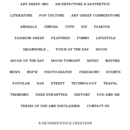
ART SHEEP-ING
ARCHITECTURE & AESTHETICS
LITERATURE
POP CULTURE
ART-SHEEP CORNERSTONE
ANIMALS
CINEMA
CUTE
DIY
FAMOUS
FASHION-SHEEP
FEATURED
FUNNY
LIFESTYLE
MEANWHILE…
POEM OF THE DAY
MOOD
MOOD OF THE DAY
MOOD TONIGHT
MUSIC
NATURE
NEWS
NSFW
PHOTOGRAPHY
CEREMONY
EVENTS
POPULAR
SAD
STREET
TECHNOLOGY
TRAVEL
TRENDING
USER SUBMITTED
HISTORY
YOU AND ME
TERMS OF USE AND DISCLAIMER
CONTACT US
A
metaNEPHTHYS
Creation