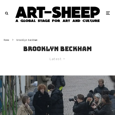
Home
brooklyn beckham
brooklyn beckham
Latest