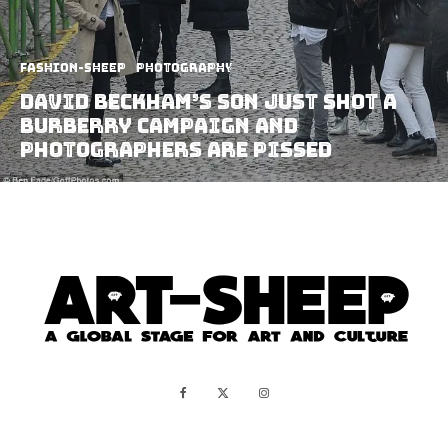
Fashion-Sheep
Photography
David Beckham’s Son Just Shot A
Burberry Campaign and
Photographers Are Pissed