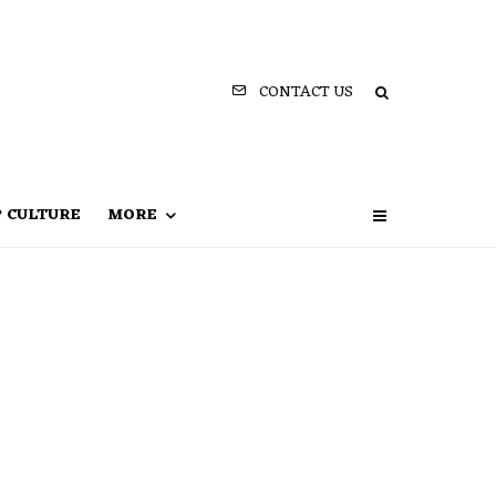
CONTACT US
P CULTURE
MORE