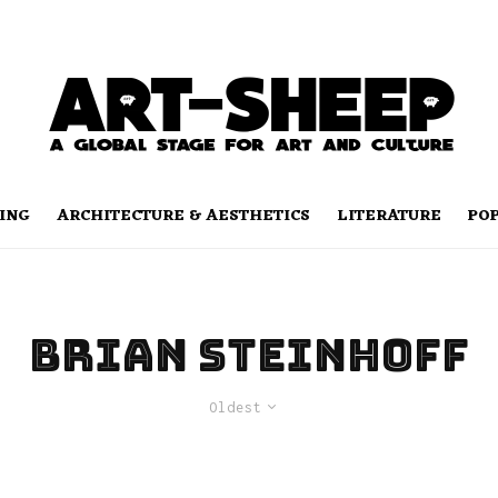
ING
ARCHITECTURE & AESTHETICS
LITERATURE
PO
Brian Steinhoff
Oldest