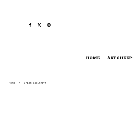
HOME
ART SHEEP-
Home
Brian Steinhoff