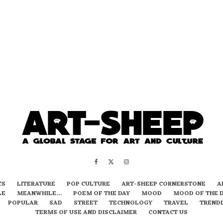
CS
LITERATURE
POP CULTURE
ART-SHEEP CORNERSTONE
A
LE
MEANWHILE…
POEM OF THE DAY
MOOD
MOOD OF THE 
POPULAR
SAD
STREET
TECHNOLOGY
TRAVEL
TREND
TERMS OF USE AND DISCLAIMER
CONTACT US