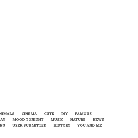
NIMALS
CINEMA
CUTE
DIY
FAMOUS
DAY
MOOD TONIGHT
MUSIC
NATURE
NEWS
ING
USER SUBMITTED
HISTORY
YOU AND ME