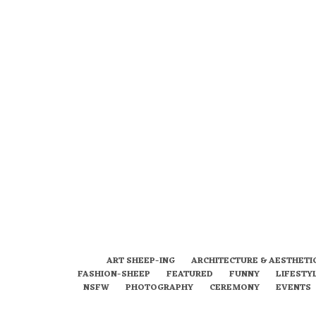
ART SHEEP-ING
ARCHITECTURE & AESTHETI
FASHION-SHEEP
FEATURED
FUNNY
LIFESTY
NSFW
PHOTOGRAPHY
CEREMONY
EVENTS