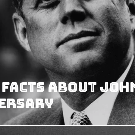
 Facts About Joh
versary