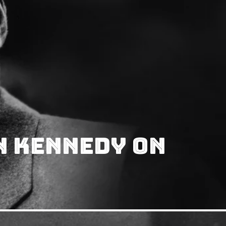
n Kennedy On