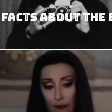
 Facts about The 