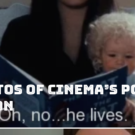
tos of Cinema’s 
on