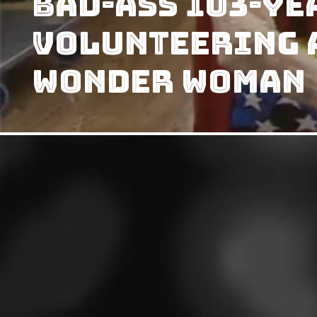
Bad-Ass 103-Ye
Volunteering A
Wonder Woman