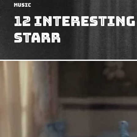
Music
12 Interesting
Starr