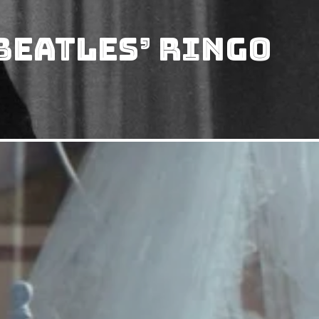
Beatles’ Ringo