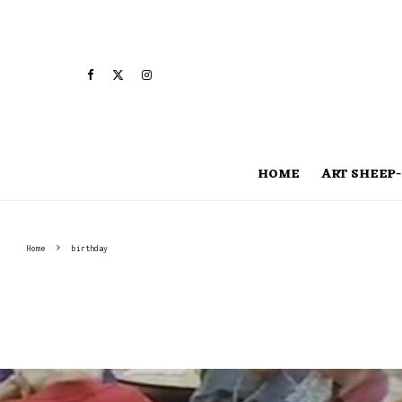
HOME
ART SHEEP-
Home
birthday