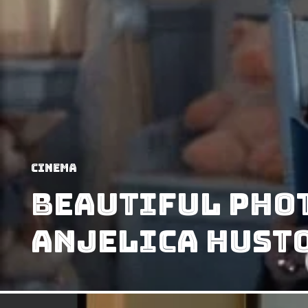
Cinema
Beautiful Pho
Anjelica Hust