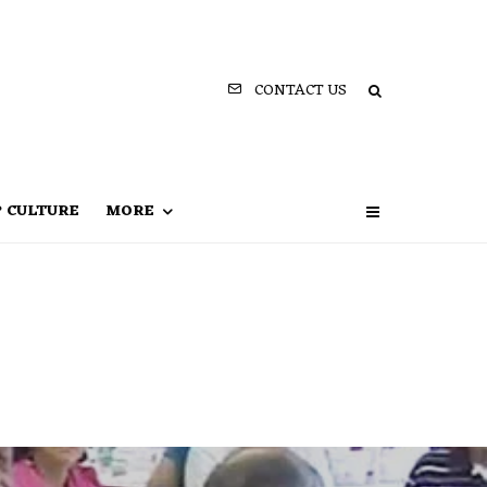
CONTACT US
P CULTURE
MORE