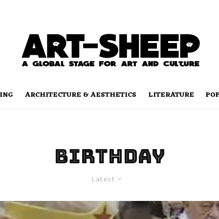
ING
ARCHITECTURE & AESTHETICS
LITERATURE
PO
birthday
Latest