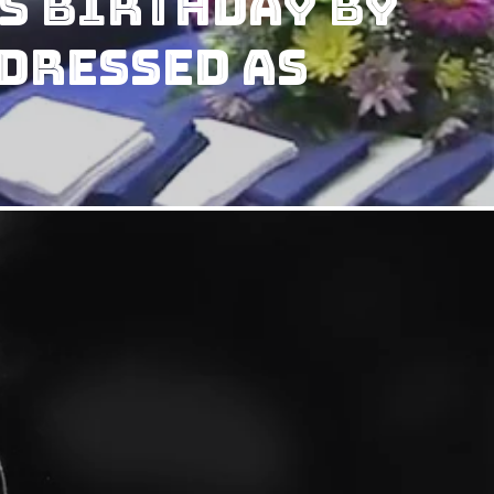
s Birthday by
Dressed As