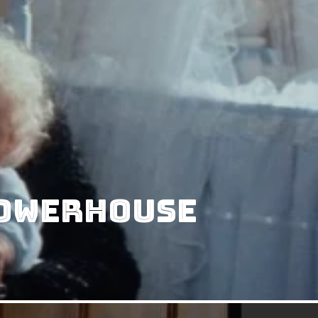
Powerhouse