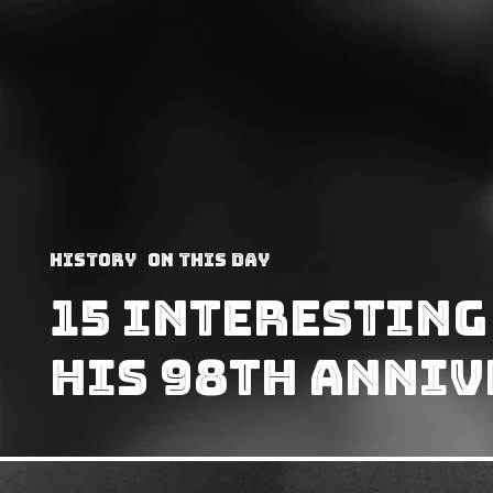
History
On This Day
15 Interesting
His 98th Anni