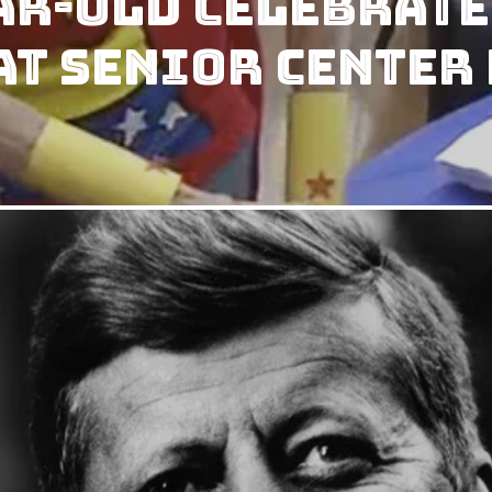
ar-Old Celebrate
t Senior Center 